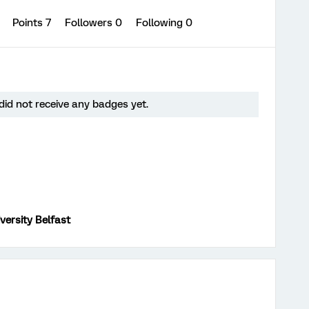
0
Points 7
Followers
0
Following
0
id not receive any badges yet.
versity Belfast