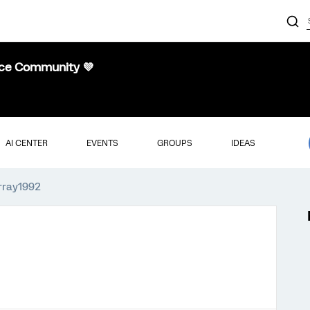
nce Community 💜
AI CENTER
EVENTS
GROUPS
IDEAS
urray1992