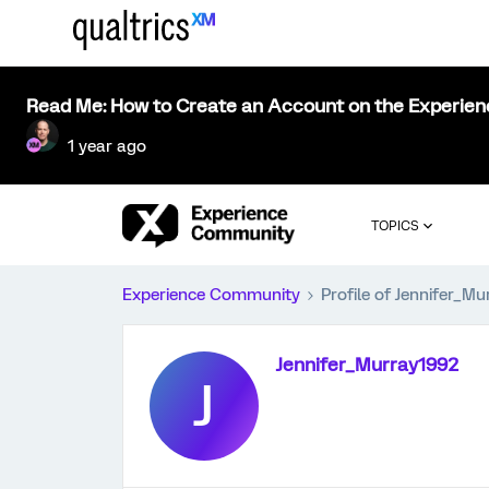
Read Me: How to Create an Account on the Experie
1 year ago
TOPICS
Experience Community
Profile of Jennifer_M
Jennifer_Murray1992
J