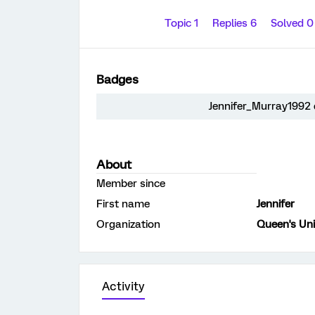
Topic 1
Replies 6
Solved 
Badges
Jennifer_Murray1992 d
About
Member since
First name
Jennifer
Organization
Queen's Uni
Activity