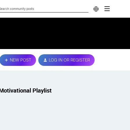
NEW POST
LOG IN OR REGISTER
Motivational Playlist