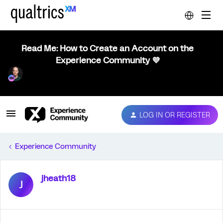
Read Me: How to Create an Account on the
Experience Community 💜
LOG IN OR REGISTER
Experience Community
jheath18
J