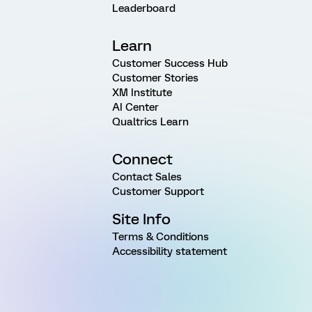
Leaderboard
Learn
Customer Success Hub
Customer Stories
XM Institute
AI Center
Qualtrics Learn
Connect
Contact Sales
Customer Support
Site Info
Terms & Conditions
Accessibility statement