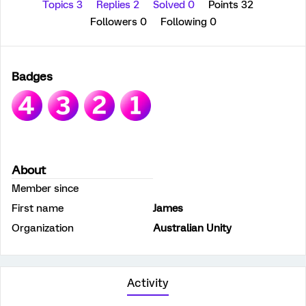
Topics 3
Replies 2
Solved 0
Points 32
Followers
0
Following
0
Badges
About
Member since
First name
James
Organization
Australian Unity
Activity