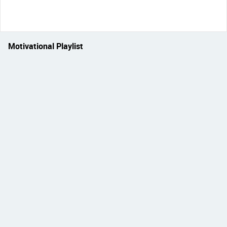
Motivational Playlist