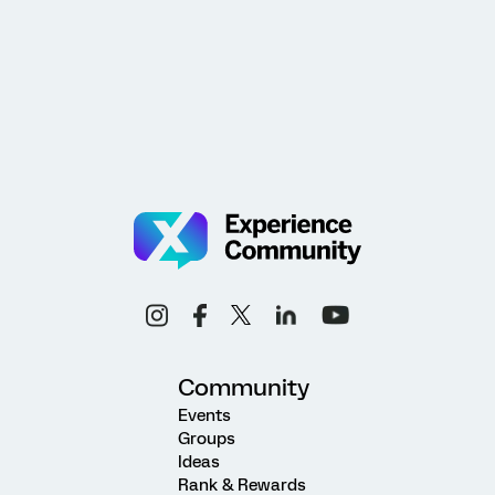
Community
Events
Groups
Ideas
Rank & Rewards