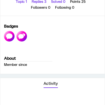
Topic 1
Replies 3
Solved 0
Points 25
Followers
0
Following
0
Badges
About
Member since
Activity