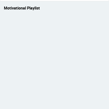
Motivational Playlist