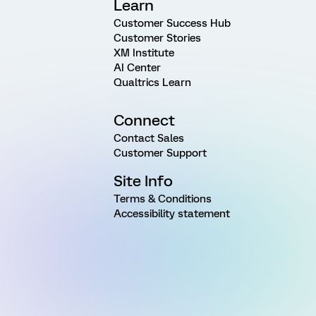
Learn
Customer Success Hub
Customer Stories
XM Institute
AI Center
Qualtrics Learn
Connect
Contact Sales
Customer Support
Site Info
Terms & Conditions
Accessibility statement