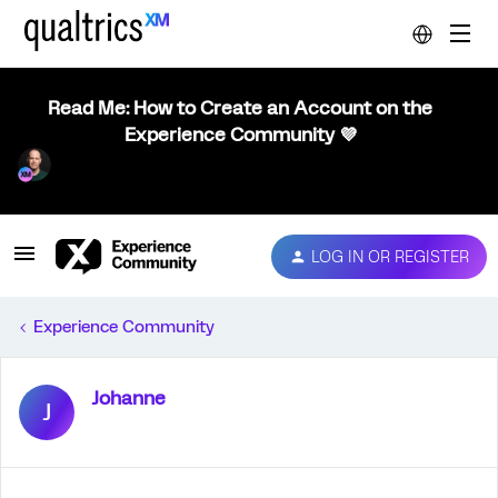
Read Me: How to Create an Account on the
Experience Community 💜
LOG IN OR REGISTER
Experience Community
Johanne
J