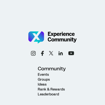
Community
Events
Groups
Ideas
Rank & Rewards
Leaderboard