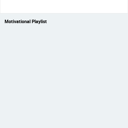
Motivational Playlist