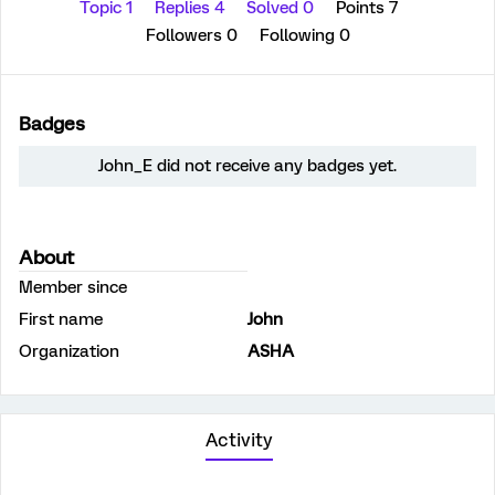
Topic 1
Replies 4
Solved 0
Points 7
Followers
0
Following
0
Badges
John_E did not receive any badges yet.
About
Member since
First name
John
Organization
ASHA
Activity