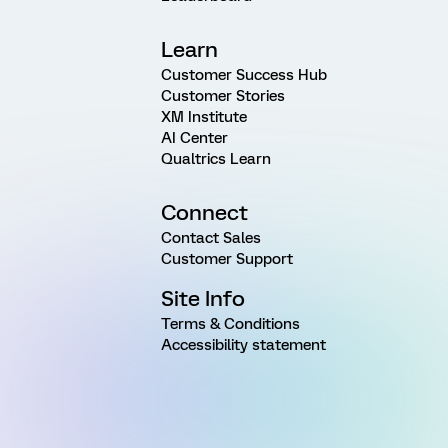
Learn
Customer Success Hub
Customer Stories
XM Institute
AI Center
Qualtrics Learn
Connect
Contact Sales
Customer Support
Site Info
Terms & Conditions
Accessibility statement