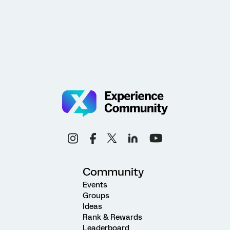
Community
Events
Groups
Ideas
Rank & Rewards
Leaderboard