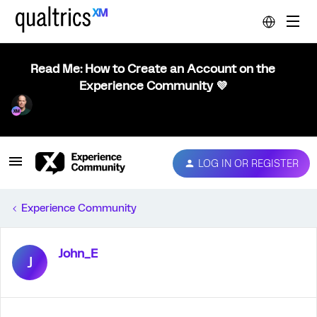
Read Me: How to Create an Account on the
Experience Community 💜
LOG IN OR REGISTER
Experience Community
John_E
J