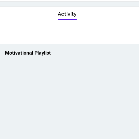
Activity
Motivational Playlist