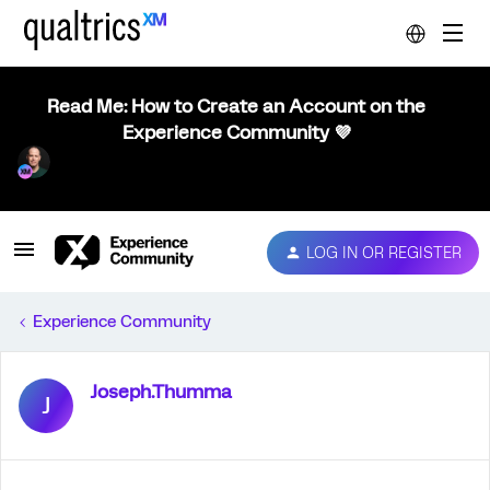
Read Me: How to Create an Account on the
Experience Community 💜
LOG IN OR REGISTER
Experience Community
Joseph.Thumma
J