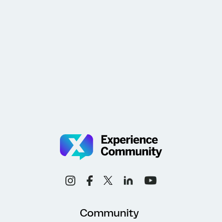
Community