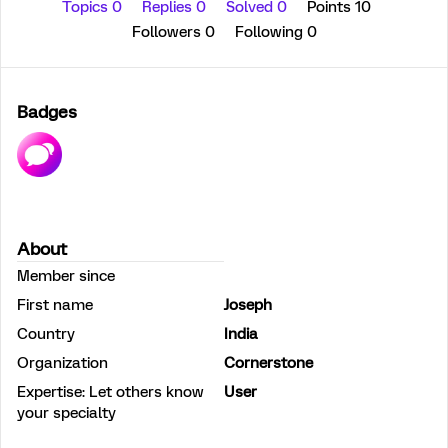
Topics 0
Replies 0
Solved 0
Points 10
Followers
0
Following
0
Badges
About
Member since
First name
Joseph
Country
India
Organization
Cornerstone
Expertise: Let others know
User
your specialty