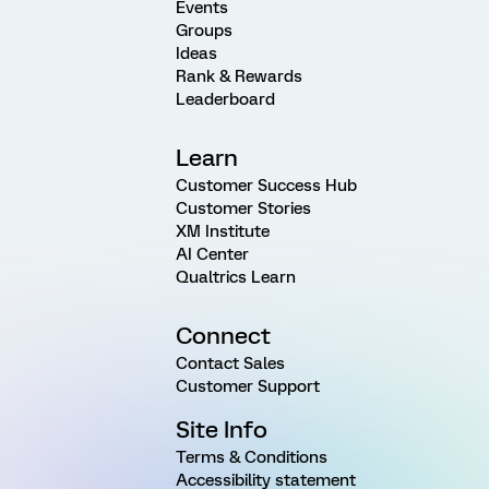
Events
Groups
Ideas
Rank & Rewards
Leaderboard
Learn
Customer Success Hub
Customer Stories
XM Institute
AI Center
Qualtrics Learn
Connect
Contact Sales
Customer Support
Site Info
Terms & Conditions
Accessibility statement