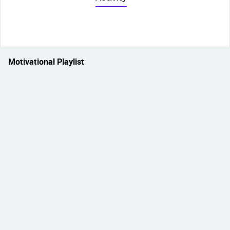
Motivational Playlist