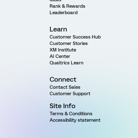
Rank & Rewards
Leaderboard
Learn
Customer Success Hub
Customer Stories
XM Institute
AI Center
Qualtrics Learn
Connect
Contact Sales
Customer Support
Site Info
Terms & Conditions
Accessibility statement