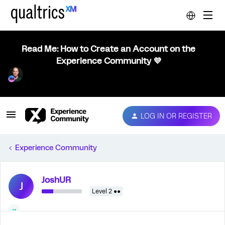
Read Me: How to Create an Account on the
Experience Community 💜
LOG IN OR REGISTER
Experience Community
JoshUR
J
Level 2 ●●