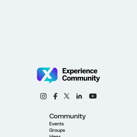
Community
Events
Groups
Ideas