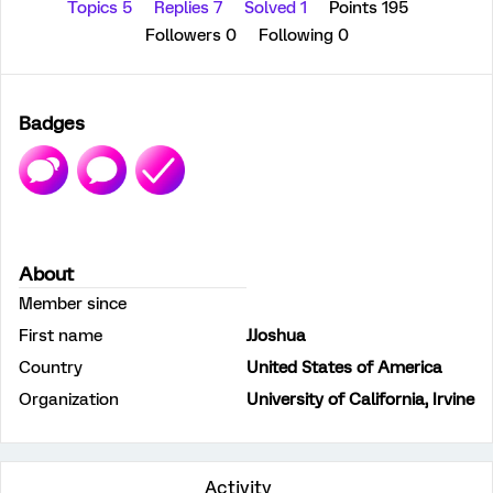
Topics 5
Replies 7
Solved 1
Points 195
Followers
0
Following
0
Badges
About
Member since
First name
JJoshua
Country
United States of America
Organization
University of California, Irvine
Activity