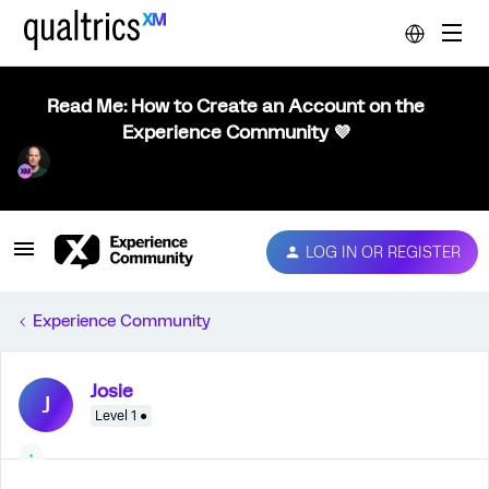
Read Me: How to Create an Account on the
Experience Community 💜
LOG IN OR REGISTER
Experience Community
Josie
J
Level 1 ●