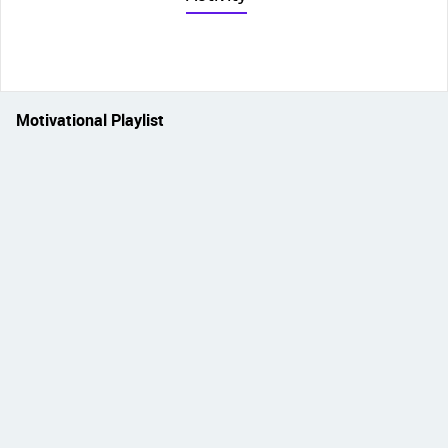
Motivational Playlist