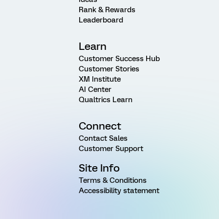
Rank & Rewards
Leaderboard
Learn
Customer Success Hub
Customer Stories
XM Institute
AI Center
Qualtrics Learn
Connect
Contact Sales
Customer Support
Site Info
Terms & Conditions
Accessibility statement