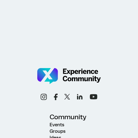
Community
Events
Groups
Ideas