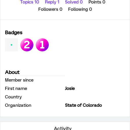
Topics 10
Reply 1
Solved 0
Points 0
Followers
0
Following
0
Badges
About
Member since
First name
Josie
Country
Organization
State of Colorado
Activity