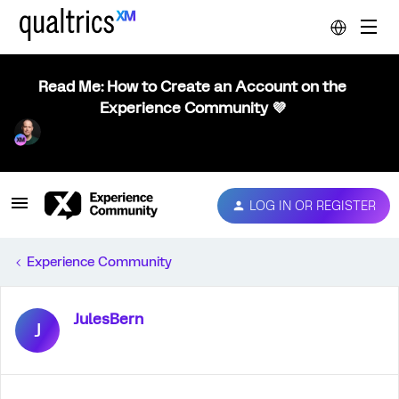
Read Me: How to Create an Account on the
Experience Community 💜
LOG IN OR REGISTER
Experience Community
JulesBern
J