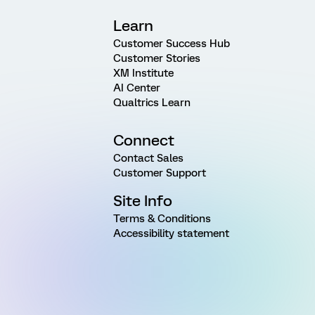
Learn
Customer Success Hub
Customer Stories
XM Institute
AI Center
Qualtrics Learn
Connect
Contact Sales
Customer Support
Site Info
Terms & Conditions
Accessibility statement