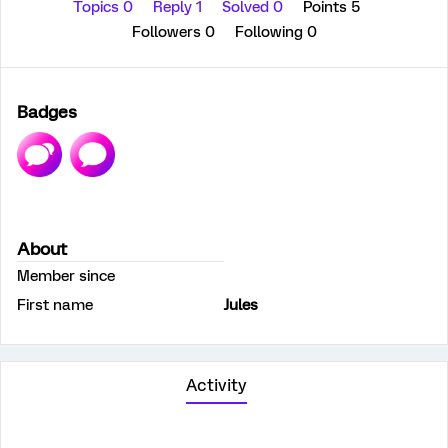
Topics 0
Reply 1
Solved 0
Points 5
Followers
0
Following
0
Badges
About
Member since
First name
Jules
Activity