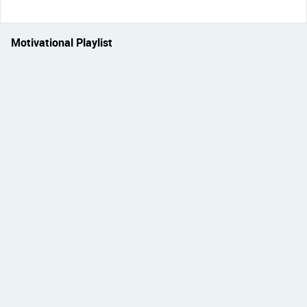
Motivational Playlist