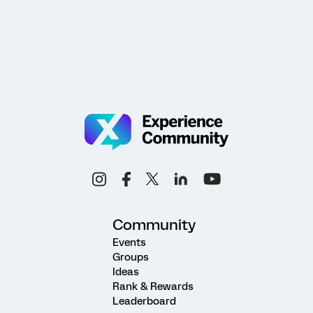
Community
Events
Groups
Ideas
Rank & Rewards
Leaderboard