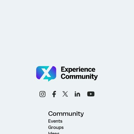
Community
Events
Groups
Ideas