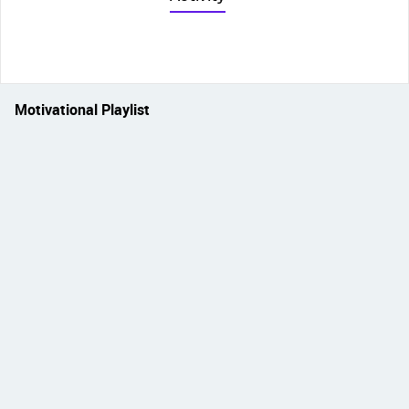
Motivational Playlist