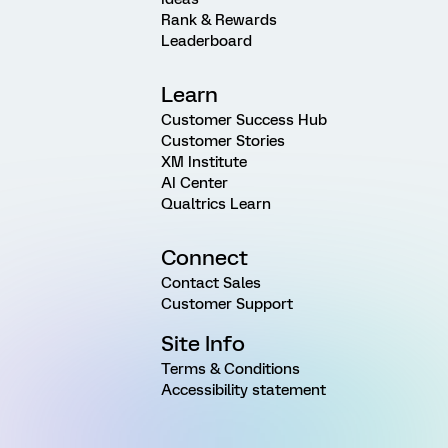
Rank & Rewards
Leaderboard
Learn
Customer Success Hub
Customer Stories
XM Institute
AI Center
Qualtrics Learn
Connect
Contact Sales
Customer Support
Site Info
Terms & Conditions
Accessibility statement