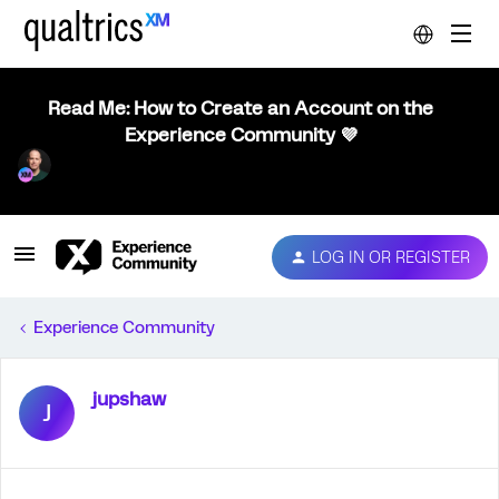
Read Me: How to Create an Account on the
Experience Community 💜
LOG IN OR REGISTER
Experience Community
jupshaw
J