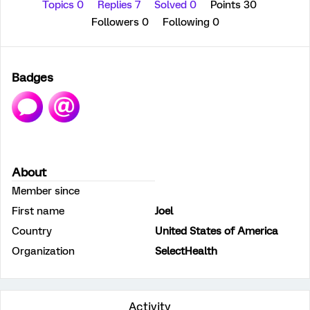
Topics 0
Replies 7
Solved 0
Points 30
Followers
0
Following
0
Badges
About
Member since
First name
Joel
Country
United States of America
Organization
SelectHealth
Activity