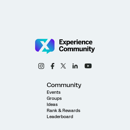
Community
Events
Groups
Ideas
Rank & Rewards
Leaderboard