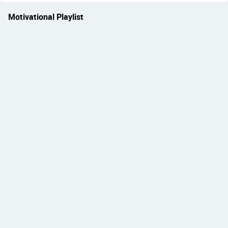
Motivational Playlist