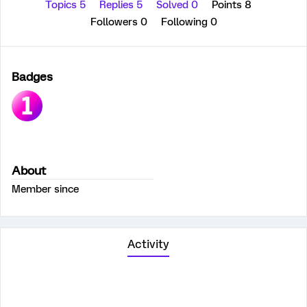
Topics 5
Replies 5
Solved 0
Points 8
Followers
0
Following
0
Badges
About
Member since
Activity