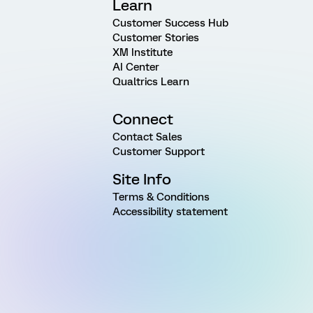
Learn
Customer Success Hub
Customer Stories
XM Institute
AI Center
Qualtrics Learn
Connect
Contact Sales
Customer Support
Site Info
Terms & Conditions
Accessibility statement