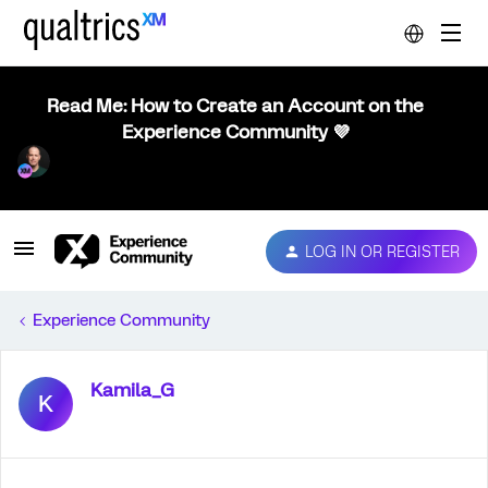
Read Me: How to Create an Account on the
Experience Community 💜
LOG IN OR REGISTER
Experience Community
Kamila_G
K