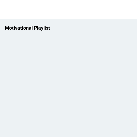
Motivational Playlist