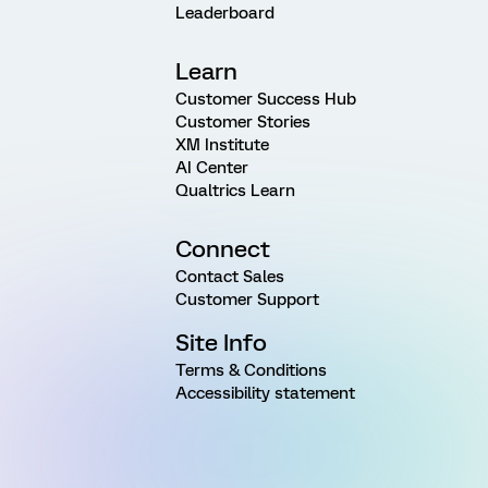
Leaderboard
Learn
Customer Success Hub
Customer Stories
XM Institute
AI Center
Qualtrics Learn
Connect
Contact Sales
Customer Support
Site Info
Terms & Conditions
Accessibility statement