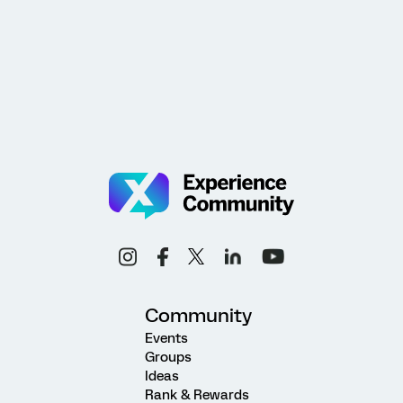
Community
Events
Groups
Ideas
Rank & Rewards