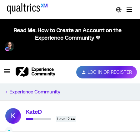
Read Me: How to Create an Account on the
Experience Community 💜
LOG IN OR REGISTER
Experience Community
KateD
K
Level 2 ●●