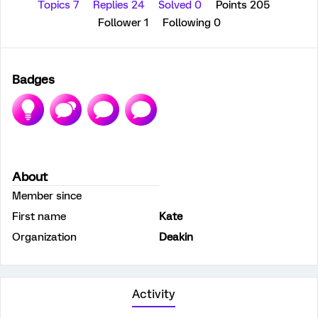
Topics 7
Replies 24
Solved 0
Points 205
Follower
1
Following
0
Badges
About
Member since
First name
Kate
Organization
Deakin
Activity