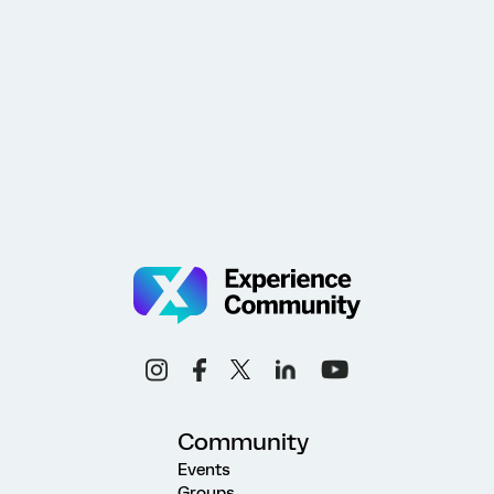
Community
Events
Groups