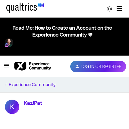
Read Me: How to Create an Account on the
Experience Community 💜
LOG IN OR REGISTER
Experience Community
KazJPat
K