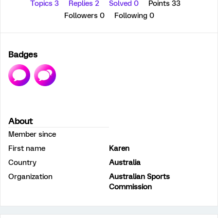
Topics 3
Replies 2
Solved 0
Points 33
Followers
0
Following
0
Badges
About
Member since
First name
Karen
Country
Australia
Organization
Australian Sports
Commission