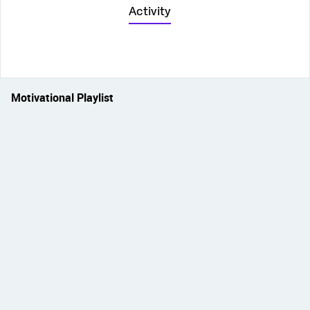
Activity
Motivational Playlist