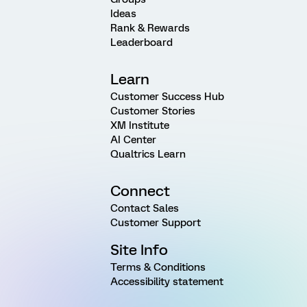
Ideas
Rank & Rewards
Leaderboard
Learn
Customer Success Hub
Customer Stories
XM Institute
AI Center
Qualtrics Learn
Connect
Contact Sales
Customer Support
Site Info
Terms & Conditions
Accessibility statement