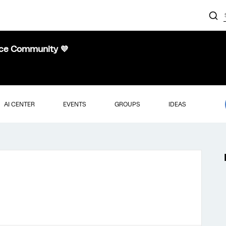
nce Community 💜
AI CENTER
EVENTS
GROUPS
IDEAS