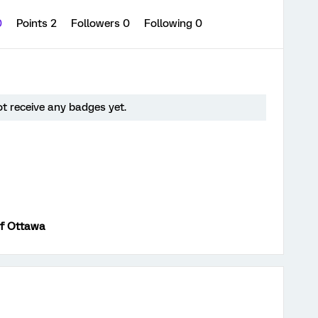
0
Points 2
Followers
0
Following
0
t receive any badges yet.
of Ottawa