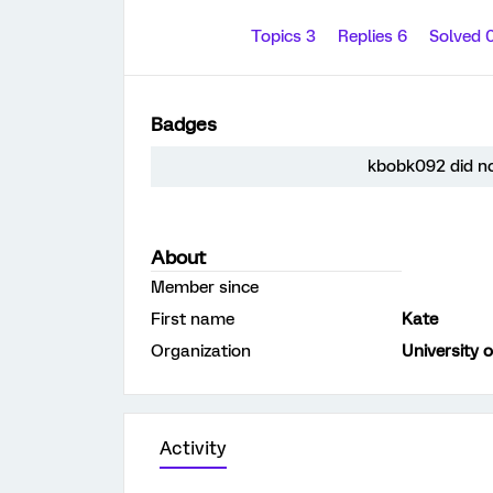
Topics 3
Replies 6
Solved 
Badges
kbobk092 did no
About
Member since
First name
Kate
Organization
University 
Activity