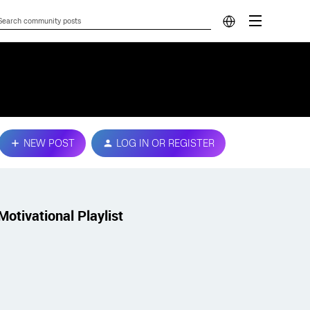
NEW POST
LOG IN OR REGISTER
Motivational Playlist