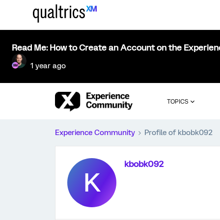
Read Me: How to Create an Account on the Experie
1 year ago
TOPICS
Experience Community
Profile of kbobk092
kbobk092
K