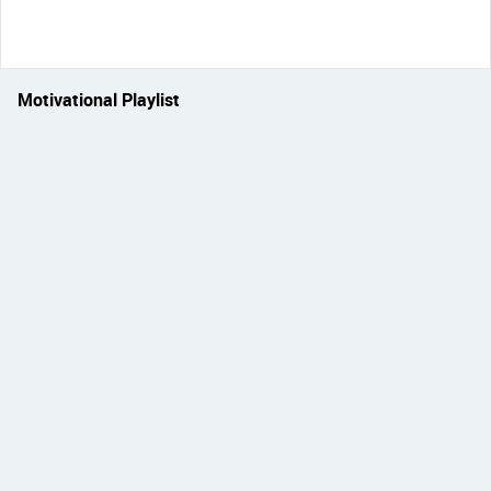
Motivational Playlist