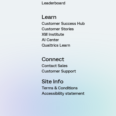
Leaderboard
Learn
Customer Success Hub
Customer Stories
XM Institute
AI Center
Qualtrics Learn
Connect
Contact Sales
Customer Support
Site Info
Terms & Conditions
Accessibility statement