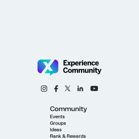
Community
Events
Groups
Ideas
Rank & Rewards