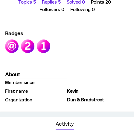
Topics 5
Replies 5
Solved 0
Points 20
Followers
0
Following
0
Badges
About
Member since
First name
Kevin
Organization
Dun & Bradstreet
Activity