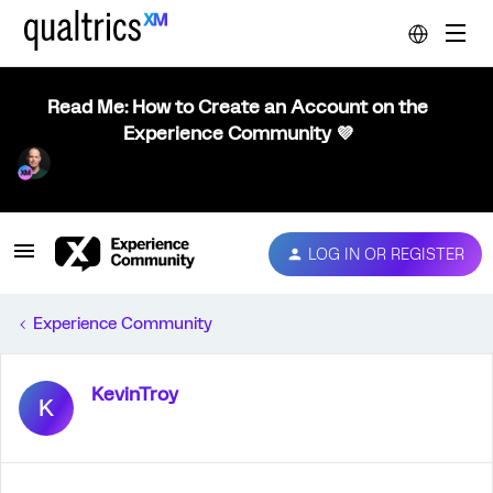
Read Me: How to Create an Account on the
Experience Community 💜
LOG IN OR REGISTER
Experience Community
KevinTroy
K