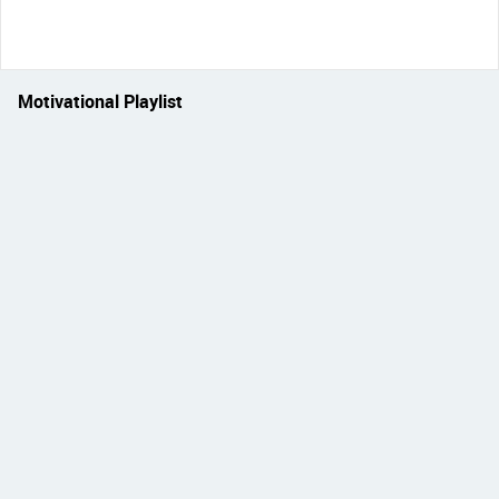
Motivational Playlist