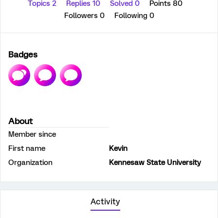
Topics 2
Replies 10
Solved 0
Points 80
Followers
0
Following
0
Badges
About
Member since
First name
Kevin
Organization
Kennesaw State University
Activity