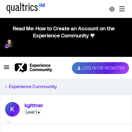
Read Me: How to Create an Account on the
Experience Community 💜
LOG IN OR REGISTER
Experience Community
kgittner
K
Level 1 ●