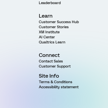
Leaderboard
Learn
Customer Success Hub
Customer Stories
XM Institute
AI Center
Qualtrics Learn
Connect
Contact Sales
Customer Support
Site Info
Terms & Conditions
Accessibility statement