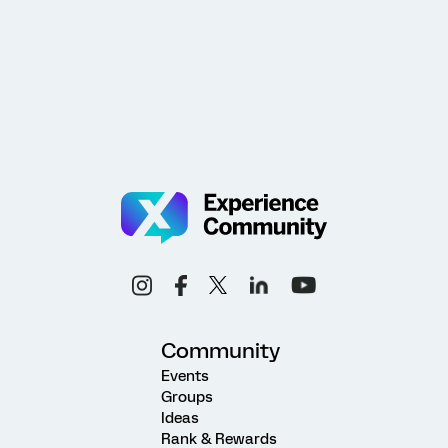
Community
Events
Groups
Ideas
Rank & Rewards