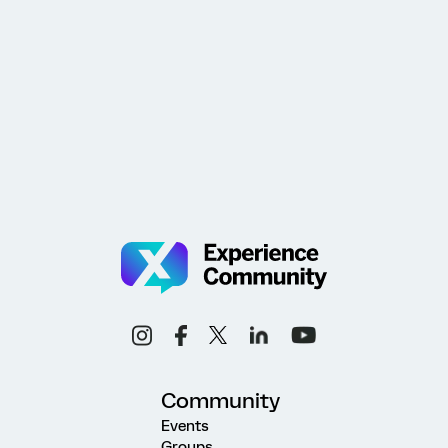
Community
Events
Groups