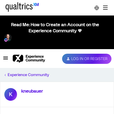
Read Me: How to Create an Account on the
Experience Community 💜
LOG IN OR REGISTER
Experience Community
kneubauer
K