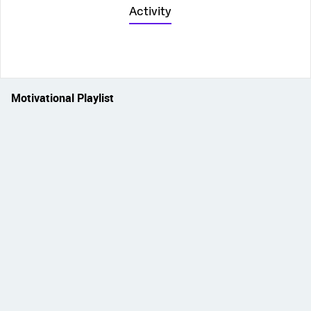
Activity
Motivational Playlist