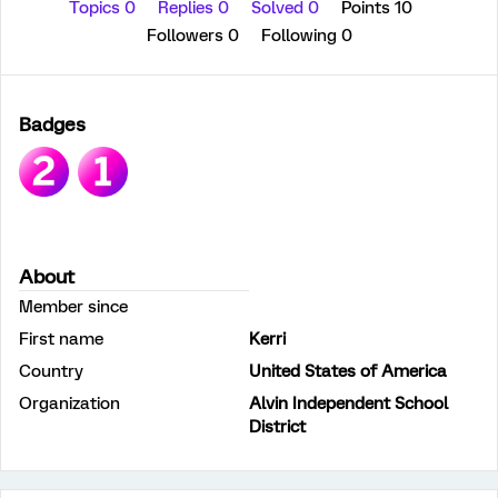
Topics 0
Replies 0
Solved 0
Points 10
Followers
0
Following
0
Badges
About
Member since
First name
Kerri
Country
United States of America
Organization
Alvin Independent School
District