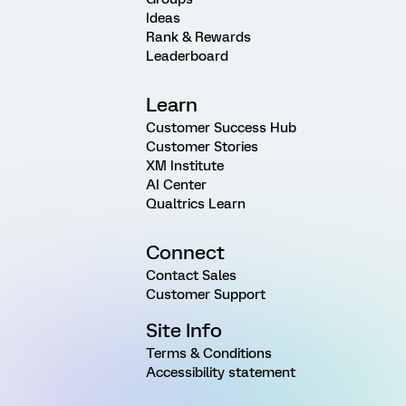
Ideas
Rank & Rewards
Leaderboard
Learn
Customer Success Hub
Customer Stories
XM Institute
AI Center
Qualtrics Learn
Connect
Contact Sales
Customer Support
Site Info
Terms & Conditions
Accessibility statement