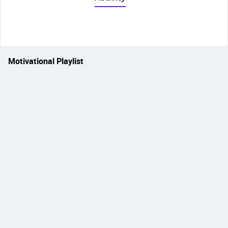
Motivational Playlist