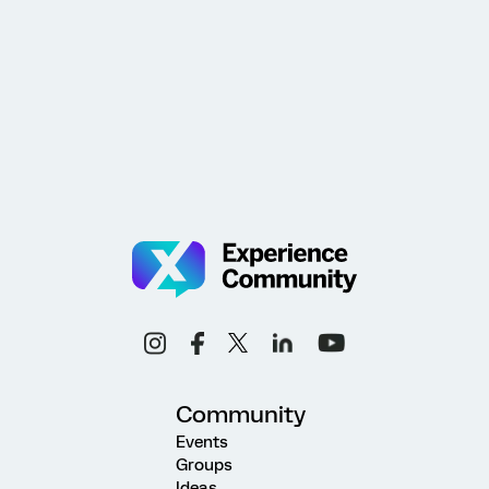
Community
Events
Groups
Ideas