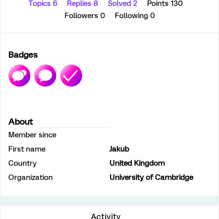
Topics 6
Replies 8
Solved 2
Points 130
Followers
0
Following
0
Badges
About
Member since
First name
Jakub
Country
United Kingdom
Organization
University of Cambridge
Activity