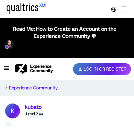
Read Me: How to Create an Account on the
Experience Community 💜
LOG IN OR REGISTER
Experience Community
kubato
K
Level 2 ●●