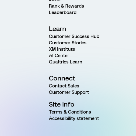
Rank & Rewards
Leaderboard
Learn
Customer Success Hub
Customer Stories
XM Institute
AI Center
Qualtrics Learn
Connect
Contact Sales
Customer Support
Site Info
Terms & Conditions
Accessibility statement