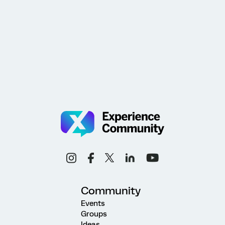
Community
Events
Groups
Ideas