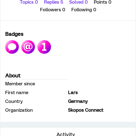
Topics 0
Replies 5
Solved 0
Points 0
Followers
0
Following
0
Badges
About
Member since
First name
Lars
Country
Germany
Organization
Skopos Connect
Activity