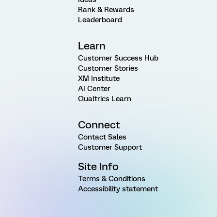
Rank & Rewards
Leaderboard
Learn
Customer Success Hub
Customer Stories
XM Institute
AI Center
Qualtrics Learn
Connect
Contact Sales
Customer Support
Site Info
Terms & Conditions
Accessibility statement