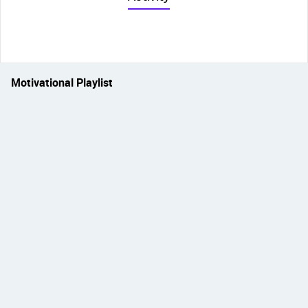
Motivational Playlist