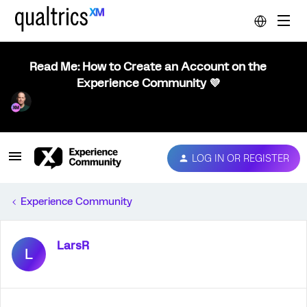
Read Me: How to Create an Account on the
Experience Community 💜
LOG IN OR REGISTER
Experience Community
LarsR
L