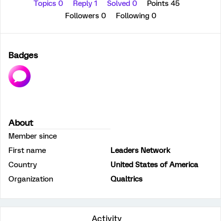
Topics 0
Reply 1
Solved 0
Points 45
Followers
0
Following
0
Badges
About
Member since
First name
Leaders Network
Country
United States of America
Organization
Qualtrics
Activity