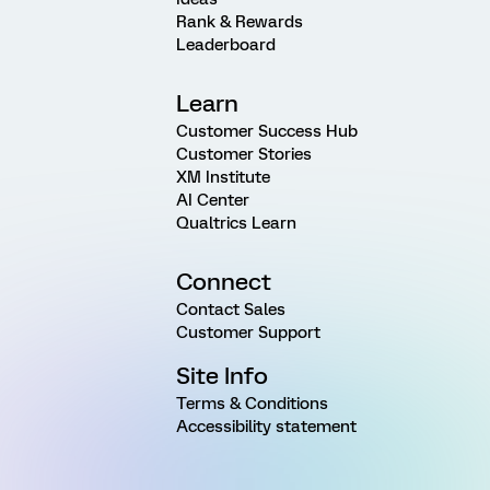
Rank & Rewards
Leaderboard
Learn
Customer Success Hub
Customer Stories
XM Institute
AI Center
Qualtrics Learn
Connect
Contact Sales
Customer Support
Site Info
Terms & Conditions
Accessibility statement