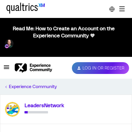
Read Me: How to Create an Account on the
Experience Community 💜
LOG IN OR REGISTER
Experience Community
LeadersNetwork