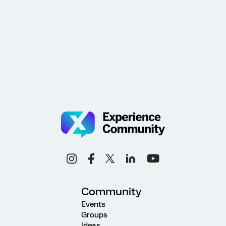
Community
Events
Groups
Ideas