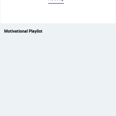
Motivational Playlist