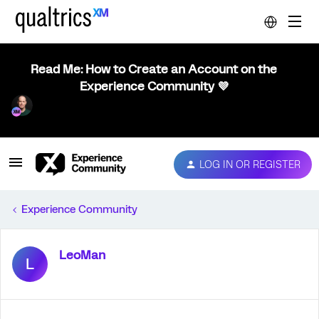
Read Me: How to Create an Account on the
Experience Community 💜
LOG IN OR REGISTER
Experience Community
LeoMan
L