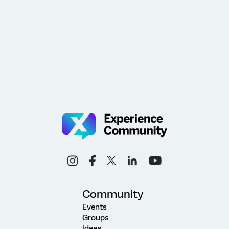
Community
Events
Groups
Ideas