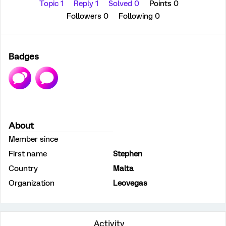
Topic 1
Reply 1
Solved 0
Points 0
Followers
0
Following
0
Badges
About
Member since
First name
Stephen
Country
Malta
Organization
Leovegas
Activity