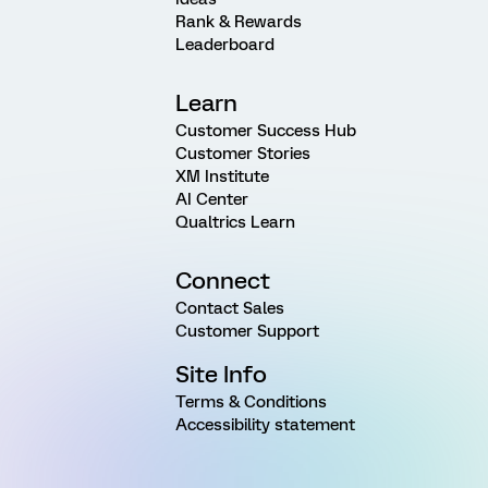
Rank & Rewards
Leaderboard
Learn
Customer Success Hub
Customer Stories
XM Institute
AI Center
Qualtrics Learn
Connect
Contact Sales
Customer Support
Site Info
Terms & Conditions
Accessibility statement