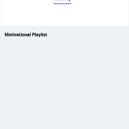
Motivational Playlist