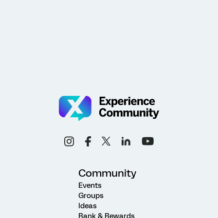
Community
Events
Groups
Ideas
Rank & Rewards