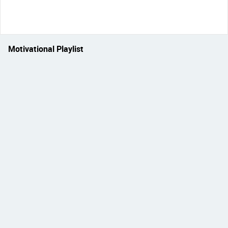
Motivational Playlist