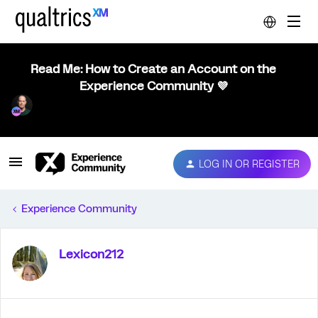
Read Me: How to Create an Account on the
Experience Community 💜
LOG IN OR REGISTER
Experience Community
Lexicon212