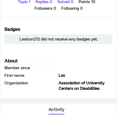
Topic 1
Replies 0
Solved 0
Points 10
Followers
0
Following
0
Badges
Lexicon212 did not receive any badges yet.
About
Member since
First name
Lex
Organization
Association of University
Centers on Disabilities
Activity