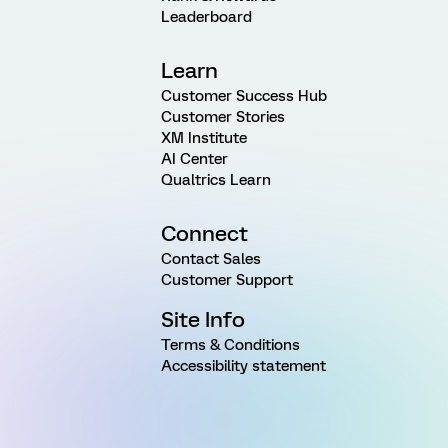
Leaderboard
Learn
Customer Success Hub
Customer Stories
XM Institute
AI Center
Qualtrics Learn
Connect
Contact Sales
Customer Support
Site Info
Terms & Conditions
Accessibility statement