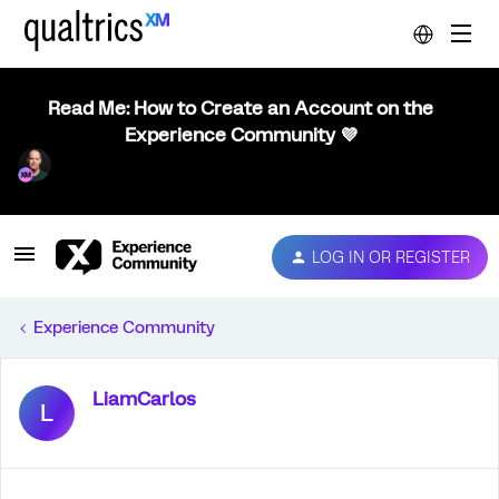
Read Me: How to Create an Account on the
Experience Community 💜
LOG IN OR REGISTER
Experience Community
LiamCarlos
L