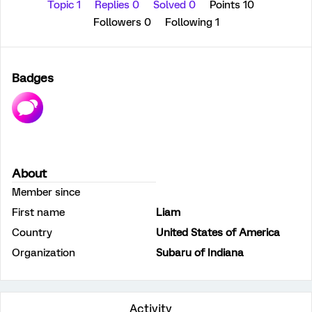
Topic 1
Replies 0
Solved 0
Points 10
Followers
0
Following
1
Badges
About
Member since
First name
Liam
Country
United States of America
Organization
Subaru of Indiana
Activity