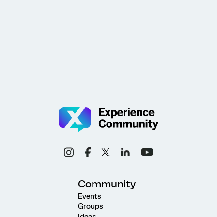
Community
Events
Groups
Ideas