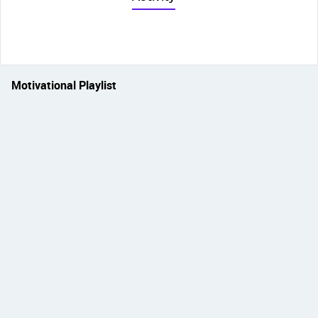
Motivational Playlist