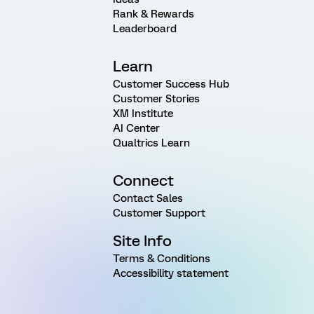
Rank & Rewards
Leaderboard
Learn
Customer Success Hub
Customer Stories
XM Institute
AI Center
Qualtrics Learn
Connect
Contact Sales
Customer Support
Site Info
Terms & Conditions
Accessibility statement