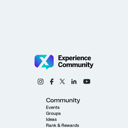
Community
Events
Groups
Ideas
Rank & Rewards