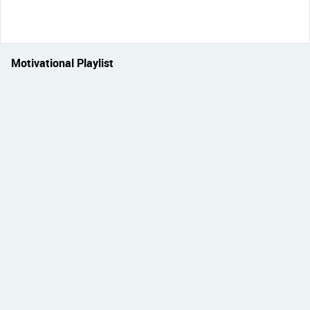
Motivational Playlist