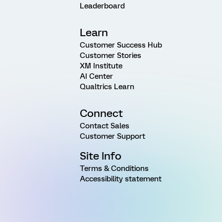
Leaderboard
Learn
Customer Success Hub
Customer Stories
XM Institute
AI Center
Qualtrics Learn
Connect
Contact Sales
Customer Support
Site Info
Terms & Conditions
Accessibility statement