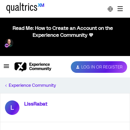
Read Me: How to Create an Account on the
Experience Community 💜
LOG IN OR REGISTER
Experience Community
LissRabat
L