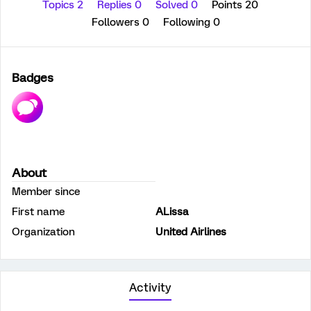
Topics 2
Replies 0
Solved 0
Points 20
Followers
0
Following
0
Badges
About
Member since
First name
ALissa
Organization
United Airlines
Activity