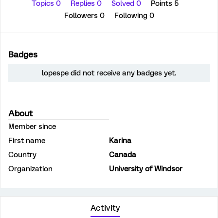
Topics 0
Replies 0
Solved 0
Points 5
Followers
0
Following
0
Badges
lopespe did not receive any badges yet.
About
Member since
First name
Karina
Country
Canada
Organization
University of Windsor
Activity