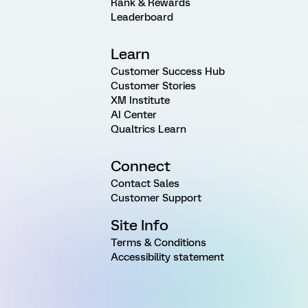
Rank & Rewards
Leaderboard
Learn
Customer Success Hub
Customer Stories
XM Institute
AI Center
Qualtrics Learn
Connect
Contact Sales
Customer Support
Site Info
Terms & Conditions
Accessibility statement