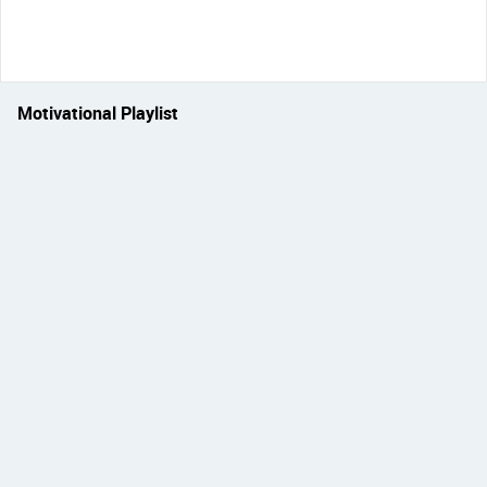
Motivational Playlist