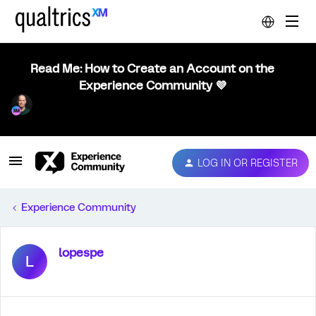
Read Me: How to Create an Account on the
Experience Community 💜
LOG IN OR REGISTER
Experience Community
lopespe
L