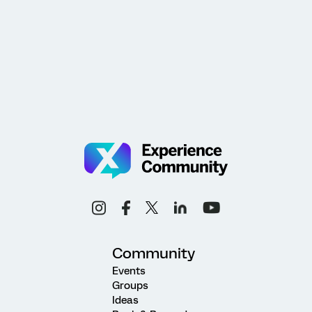
Community
Events
Groups
Ideas