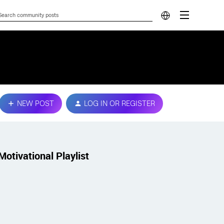
NEW POST
LOG IN OR REGISTER
Motivational Playlist