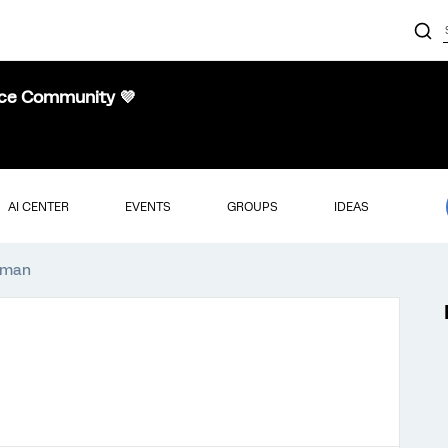
nce Community 💜
AI CENTER
EVENTS
GROUPS
IDEAS
rdman