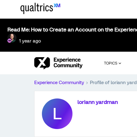
Read Me: How to Create an Account on the Experie
1 year ago
TOPICS
Experience Community
Profile of loriann ya
loriann yardman
L