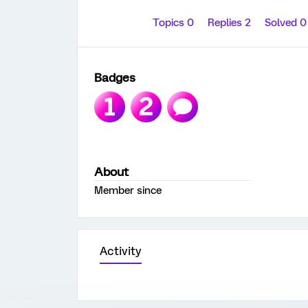
Topics 0
Replies 2
Solved 
Badges
About
Member since
Activity