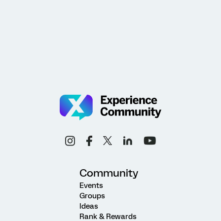
Community
Events
Groups
Ideas
Rank & Rewards