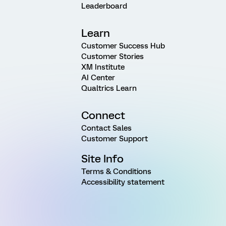
Leaderboard
Learn
Customer Success Hub
Customer Stories
XM Institute
AI Center
Qualtrics Learn
Connect
Contact Sales
Customer Support
Site Info
Terms & Conditions
Accessibility statement