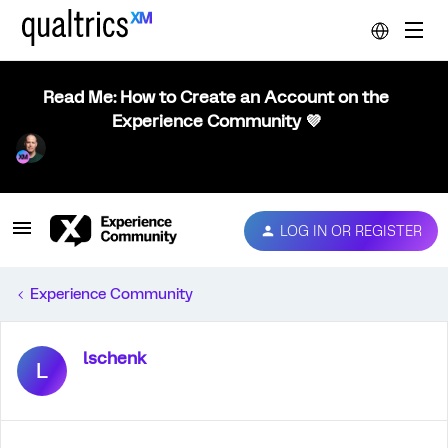
Read Me: How to Create an Account on the
Experience Community 💜
LOG IN OR REGISTER
Experience Community
lschenk
L