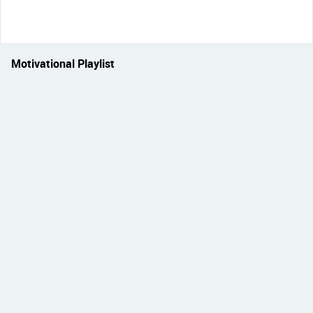
Motivational Playlist