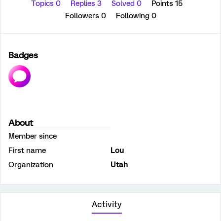
Topics 0
Replies 3
Solved 0
Points 15
Followers
0
Following
0
Badges
About
Member since
First name
Lou
Organization
Utah
Activity