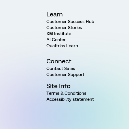
Learn
Customer Success Hub
Customer Stories
XM Institute
AI Center
Qualtrics Learn
Connect
Contact Sales
Customer Support
Site Info
Terms & Conditions
Accessibility statement