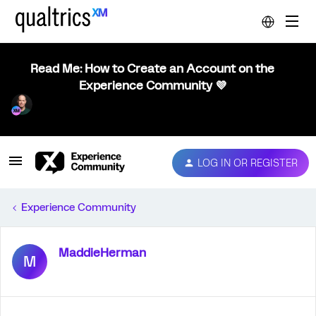
Read Me: How to Create an Account on the
Experience Community 💜
LOG IN OR REGISTER
Experience Community
MaddieHerman
M