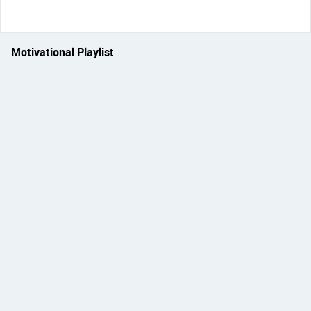
Motivational Playlist