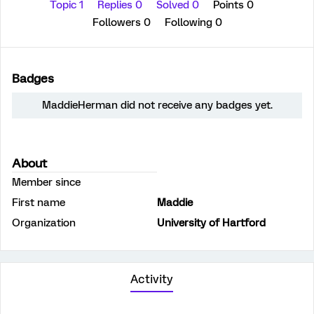
Topic 1
Replies 0
Solved 0
Points 0
Followers
0
Following
0
Badges
MaddieHerman did not receive any badges yet.
About
Member since
First name
Maddie
Organization
University of Hartford
Activity