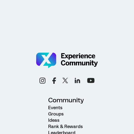
Community
Events
Groups
Ideas
Rank & Rewards
Leaderboard