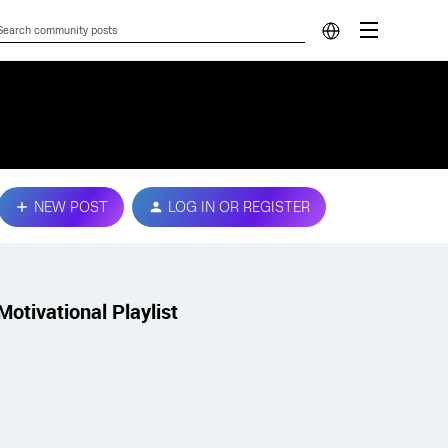
NEW POST
LOG IN OR REGISTER
Motivational Playlist