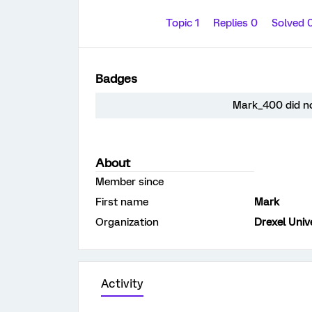
Topic 1
Replies 0
Solved 
Badges
Mark_400 did no
About
Member since
First name
Mark
Organization
Drexel Univ
Activity