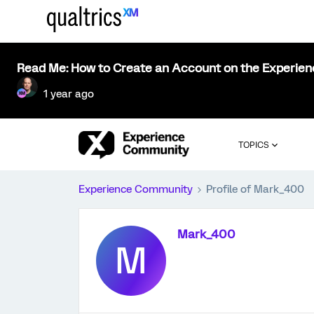
Read Me: How to Create an Account on the Experie
1 year ago
TOPICS
Experience Community
Profile of Mark_400
Mark_400
M