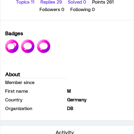
Topics 11
Replies 29
Solved 0
Points 261
Followers
0
Following
0
Badges
About
Member since
First name
M
Country
Germany
Organization
DB
Activity