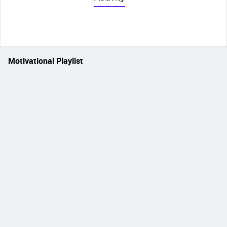
Motivational Playlist