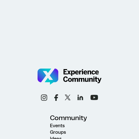
Community
Events
Groups
Ideas