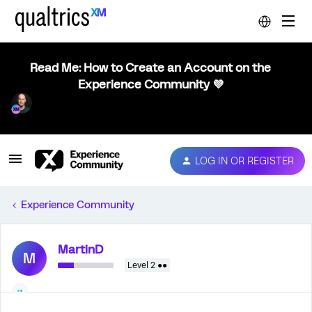
Read Me: How to Create an Account on the
Experience Community 💜
LOG IN OR REGISTER
Experience Community
MartinD
M
Level 2 ●●