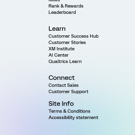
Rank & Rewards
Leaderboard
Learn
Customer Success Hub
Customer Stories
XM Institute
AI Center
Qualtrics Learn
Connect
Contact Sales
Customer Support
Site Info
Terms & Conditions
Accessibility statement