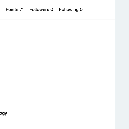
0
Points 71
Followers
0
Following
0
logy