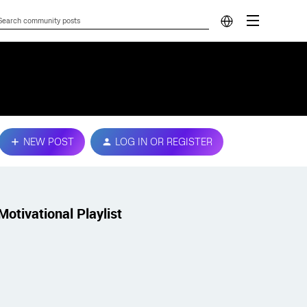
NEW POST
LOG IN OR REGISTER
Motivational Playlist