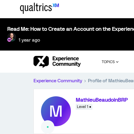
Read Me: How to Create an Account on the Experie
1 year ago
TOPICS
Experience Community
Profile of MathieuBe
MathieuBeaudoinBRP
M
Level 1 ●