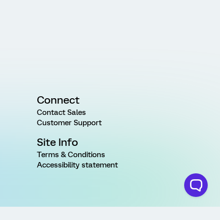
Connect
Contact Sales
Customer Support
Site Info
Terms & Conditions
Accessibility statement