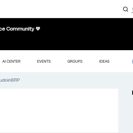
nce Community 💜
AI CENTER
EVENTS
GROUPS
IDEAS
audoinBRP