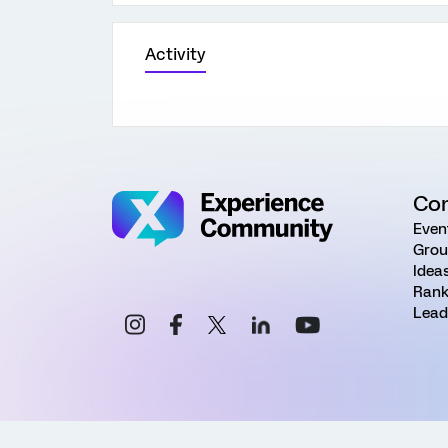
Activity
Co
Even
Grou
Idea
Rank
Lead