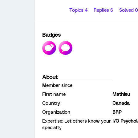
Topics 4
Replies 6
Solved 
Badges
About
Member since
First name
Mathieu
Country
Canada
Organization
BRP
Expertise: Let others know your
I/O Psycho
specialty