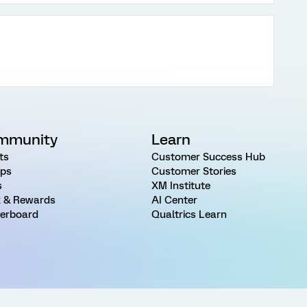
mmunity
Learn
ts
Customer Success Hub
ps
Customer Stories
s
XM Institute
 & Rewards
AI Center
erboard
Qualtrics Learn