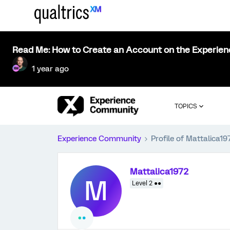
Read Me: How to Create an Account on the Experie
1 year ago
TOPICS
Experience Community
Profile of Mattalica19
Mattalica1972
M
Level 2 ●●