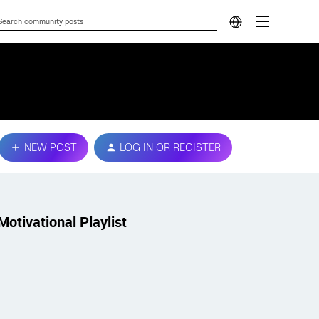
NEW POST
LOG IN OR REGISTER
Motivational Playlist