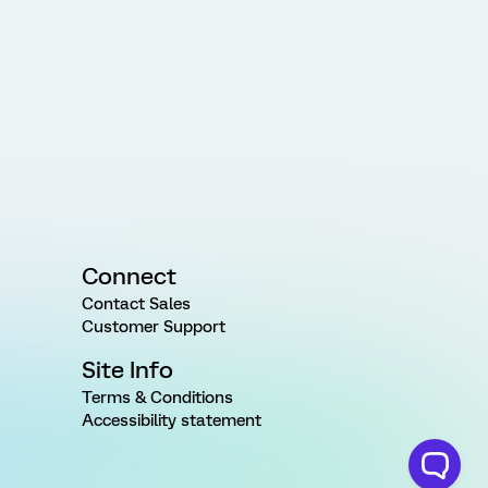
Connect
Contact Sales
Customer Support
Site Info
Terms & Conditions
Accessibility statement