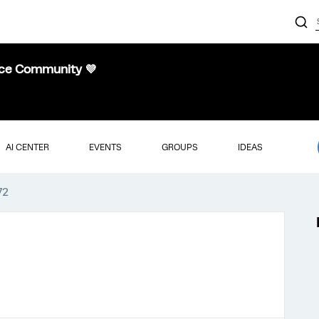
nce Community 💜
AI CENTER
EVENTS
GROUPS
IDEAS
72