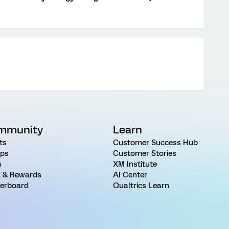
mmunity
Learn
ts
Customer Success Hub
ps
Customer Stories
s
XM Institute
 & Rewards
AI Center
erboard
Qualtrics Learn