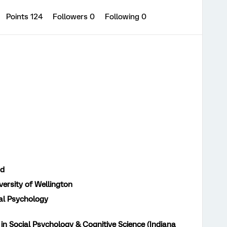
Points 124
Followers
0
Following
0
nd
versity of Wellington
al Psychology
in Social Psychology & Cognitive Science (Indiana