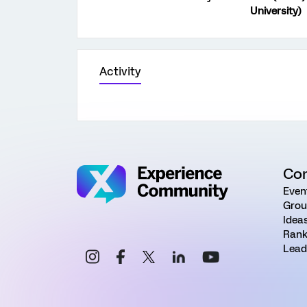
University)
Activity
Co
Even
Grou
Idea
Rank
Lead