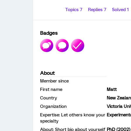
Topics 7
Replies 7
Solved 1
Badges
About
Member since
First name
Matt
Country
New Zeala
Organization
Victoria Uni
Expertise: Let others know your
Experiment
specialty
About: Short bio about yourself
PhD (2002) 