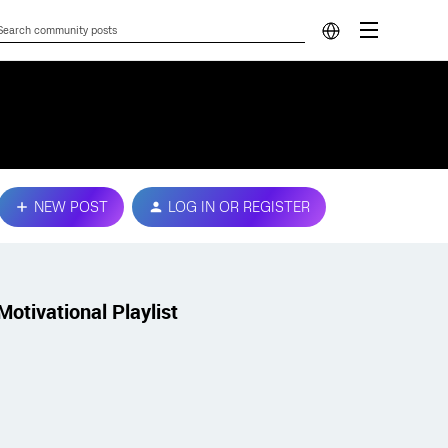
NEW POST
LOG IN OR REGISTER
Motivational Playlist