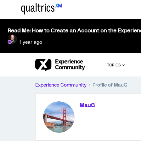
Read Me: How to Create an Account on the Experie
1 year ago
TOPICS
Experience Community
Profile of MauG
MauG