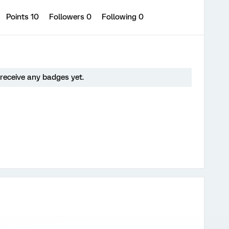
Points 10
Followers
0
Following
0
receive any badges yet.