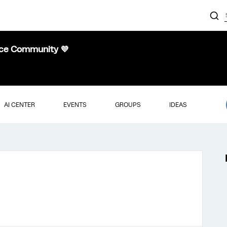
nce Community 💜
AI CENTER
EVENTS
GROUPS
IDEAS