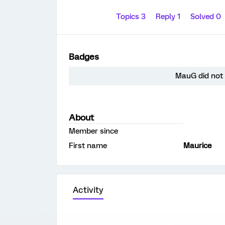
Topics 3
Reply 1
Solved 0
Badges
MauG did not 
About
Member since
First name
Maurice
Activity