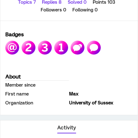
Topics 7
Replies 8
Solved 0
Points 103
Followers
0
Following
0
Badges
About
Member since
First name
Max
Organization
University of Sussex
Activity