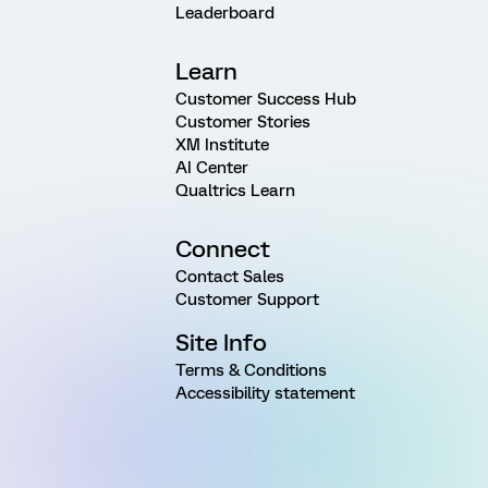
Leaderboard
Learn
Customer Success Hub
Customer Stories
XM Institute
AI Center
Qualtrics Learn
Connect
Contact Sales
Customer Support
Site Info
Terms & Conditions
Accessibility statement