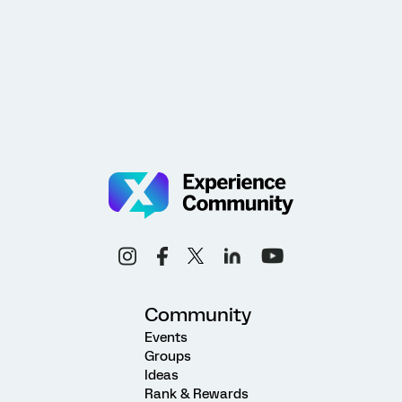
Community
Events
Groups
Ideas
Rank & Rewards