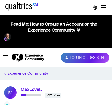
Read Me: How to Create an Account on the
Experience Community 💜
LOG IN OR REGISTER
Experience Community
MaxLovell
M
Level 2 ●●