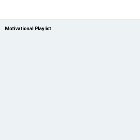
Motivational Playlist