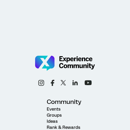
Community
Events
Groups
Ideas
Rank & Rewards