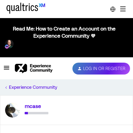
Read Me: How to Create an Account on the
Experience Community 💜
LOG IN OR REGISTER
Experience Community
mcase