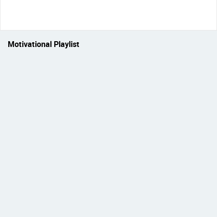
Motivational Playlist