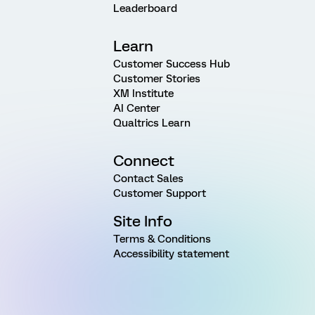
Leaderboard
Learn
Customer Success Hub
Customer Stories
XM Institute
AI Center
Qualtrics Learn
Connect
Contact Sales
Customer Support
Site Info
Terms & Conditions
Accessibility statement