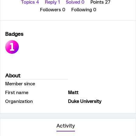
Topics 4
Reply 1
Solved 0
Points 27
Followers
0
Following
0
Badges
About
Member since
First name
Matt
Organization
Duke University
Activity