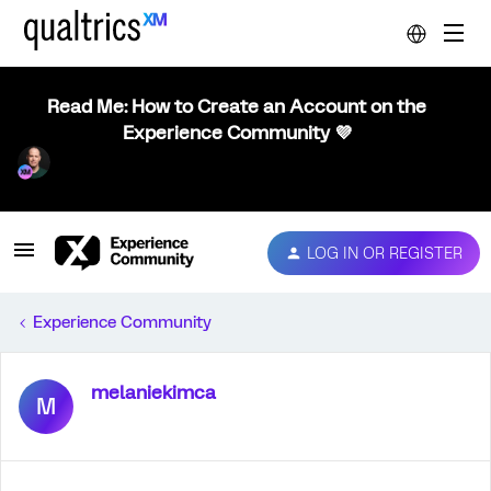
Read Me: How to Create an Account on the
Experience Community 💜
LOG IN OR REGISTER
Experience Community
melaniekimca
M