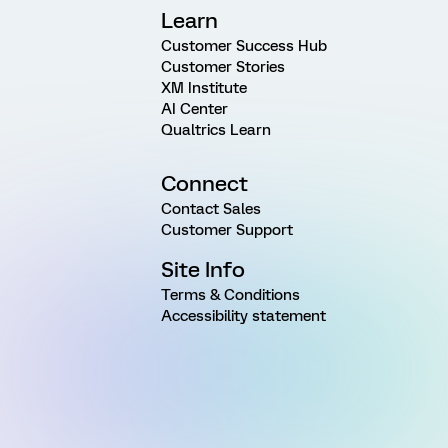
Learn
Customer Success Hub
Customer Stories
XM Institute
AI Center
Qualtrics Learn
Connect
Contact Sales
Customer Support
Site Info
Terms & Conditions
Accessibility statement