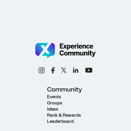
Community
Events
Groups
Ideas
Rank & Rewards
Leaderboard