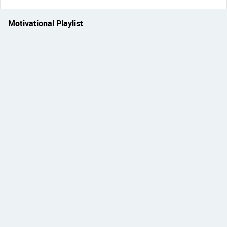
Motivational Playlist