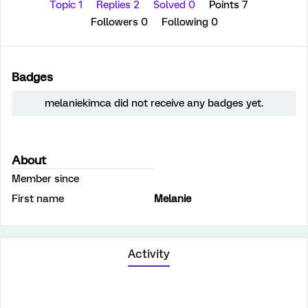
Topic 1
Replies 2
Solved 0
Points 7
Followers
0
Following
0
Badges
melaniekimca did not receive any badges yet.
About
Member since
First name
Melanie
Activity