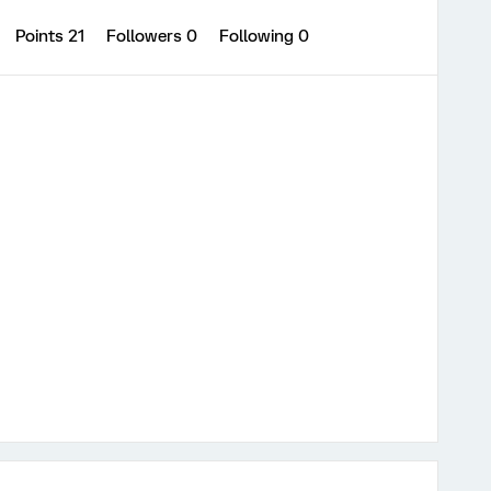
Points 21
Followers
0
Following
0