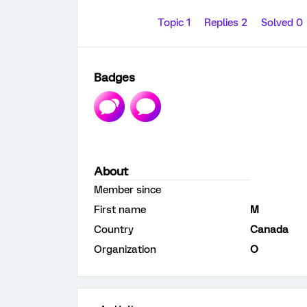
Topic 1
Replies 2
Solved 0
Badges
About
Member since
First name
M
Country
Canada
Organization
O