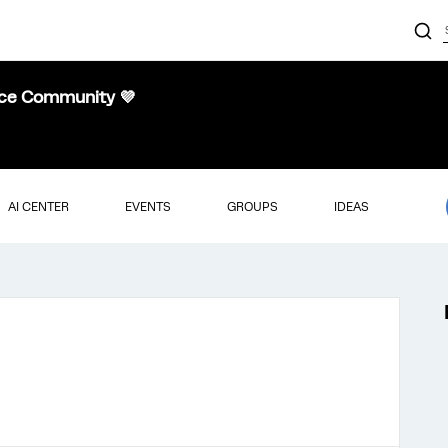
nce Community 💜
AI CENTER
EVENTS
GROUPS
IDEAS