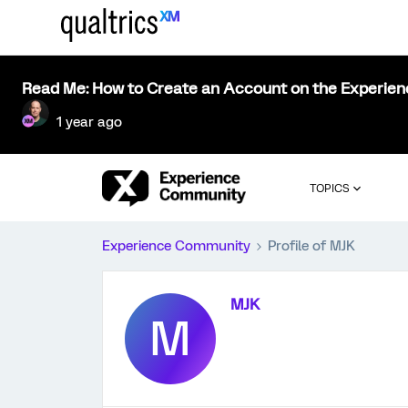
Read Me: How to Create an Account on the Experie
1 year ago
TOPICS
Experience Community
Profile of MJK
MJK
M