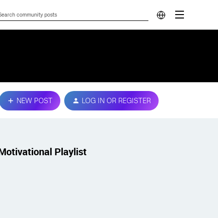
NEW POST
LOG IN OR REGISTER
Motivational Playlist