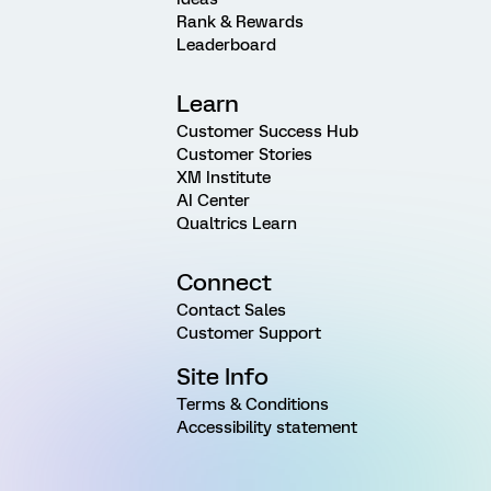
Rank & Rewards
Leaderboard
Learn
Customer Success Hub
Customer Stories
XM Institute
AI Center
Qualtrics Learn
Connect
Contact Sales
Customer Support
Site Info
Terms & Conditions
Accessibility statement