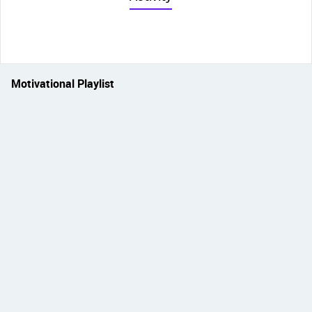
Motivational Playlist