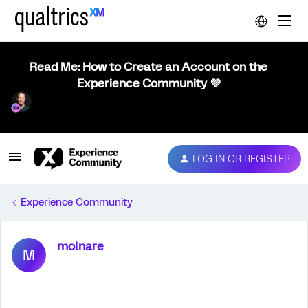
Read Me: How to Create an Account on the
Experience Community 💜
LOG IN OR REGISTER
Experience Community
molnare
M