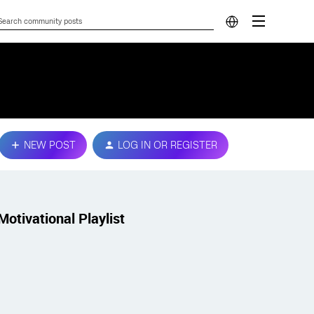
NEW POST
LOG IN OR REGISTER
Motivational Playlist