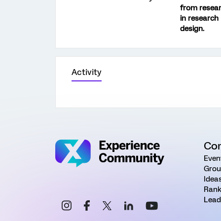
from resear
in research
design.
Activity
Co
Even
Grou
Idea
Rank
Lead