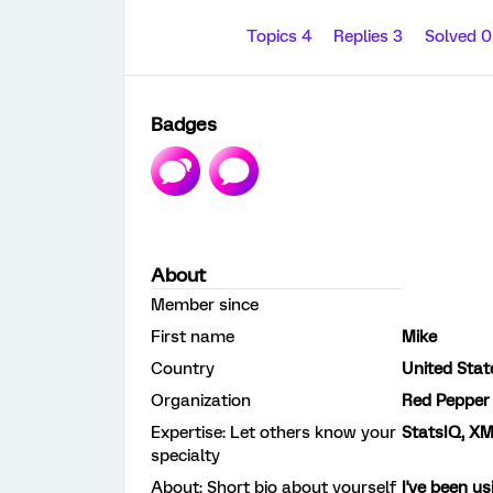
Topics 4
Replies 3
Solved 
Badges
About
Member since
First name
Mike
Country
United Stat
Organization
Red Pepper
Expertise: Let others know your
StatsIQ, XM
specialty
About: Short bio about yourself
I've been us