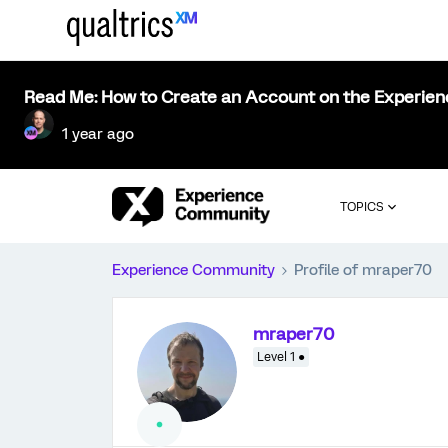
Read Me: How to Create an Account on the Experie
1 year ago
TOPICS
Experience Community
Profile of mraper70
mraper70
Level 1 ●