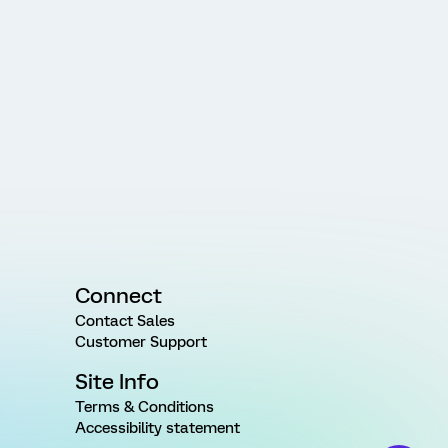
Connect
Contact Sales
Customer Support
Site Info
Terms & Conditions
Accessibility statement