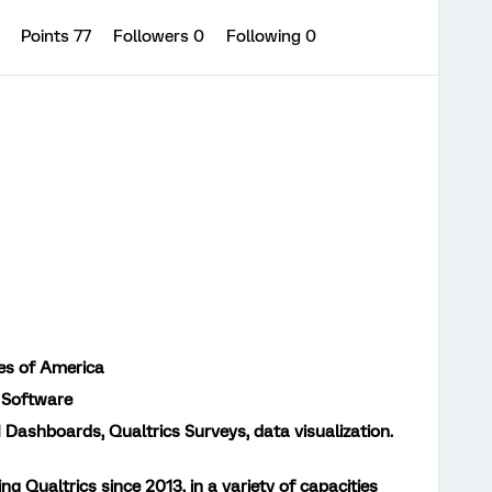
0
Points 77
Followers
0
Following
0
es of America
 Software
 Dashboards, Qualtrics Surveys, data visualization.
ing Qualtrics since 2013, in a variety of capacities