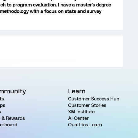
ch to program evaluation. I have a master's degree
 methodology with a focus on stats and survey
mmunity
Learn
ts
Customer Success Hub
ps
Customer Stories
s
XM Institute
 & Rewards
AI Center
erboard
Qualtrics Learn