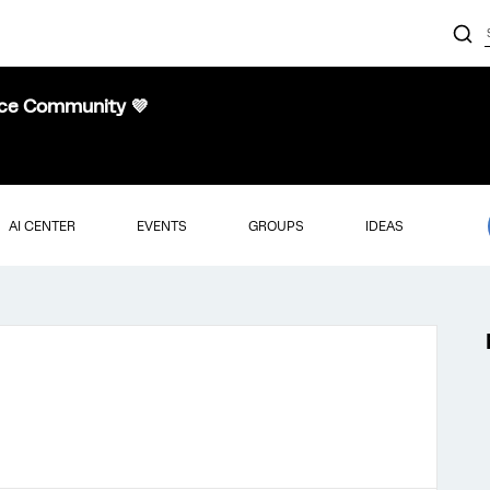
nce Community 💜
AI CENTER
EVENTS
GROUPS
IDEAS