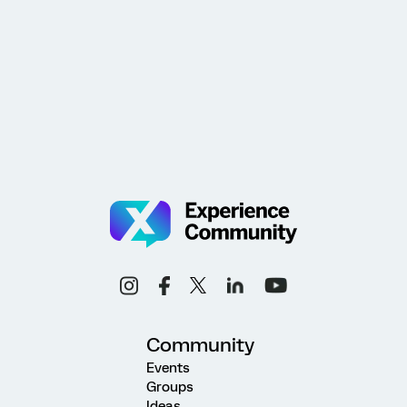
Community
Events
Groups
Ideas