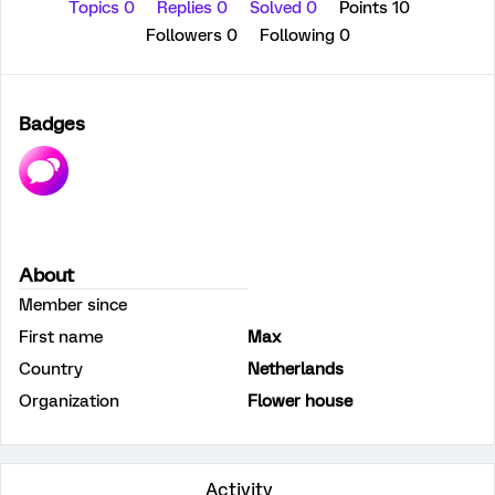
Topics 0
Replies 0
Solved 0
Points 10
Followers
0
Following
0
Badges
About
Member since
First name
Max
Country
Netherlands
Organization
Flower house
Activity