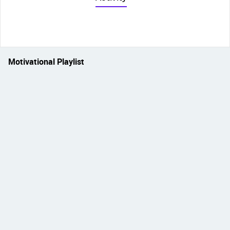
Motivational Playlist