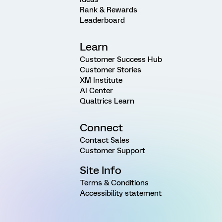
Rank & Rewards
Leaderboard
Learn
Customer Success Hub
Customer Stories
XM Institute
AI Center
Qualtrics Learn
Connect
Contact Sales
Customer Support
Site Info
Terms & Conditions
Accessibility statement