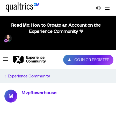
Read Me: How to Create an Account on the
Experience Community 💜
LOG IN OR REGISTER
Experience Community
Mvpflowerhouse
M