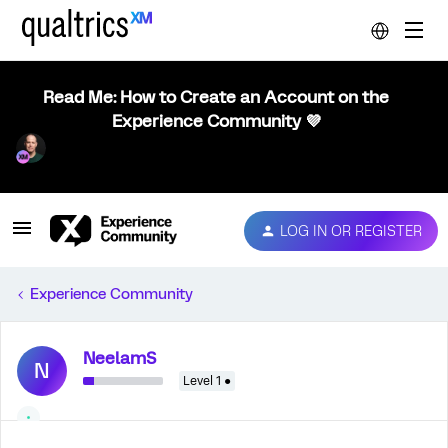
Read Me: How to Create an Account on the
Experience Community 💜
LOG IN OR REGISTER
Experience Community
NeelamS
N
Level 1 ●