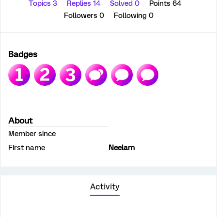
Topics 3
Replies 14
Solved 0
Points 64
Followers
0
Following
0
Badges
About
Member since
First name
Neelam
Activity