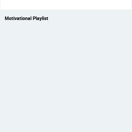
Motivational Playlist