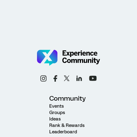
Community
Events
Groups
Ideas
Rank & Rewards
Leaderboard