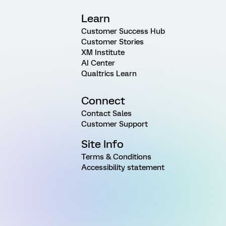
Learn
Customer Success Hub
Customer Stories
XM Institute
AI Center
Qualtrics Learn
Connect
Contact Sales
Customer Support
Site Info
Terms & Conditions
Accessibility statement