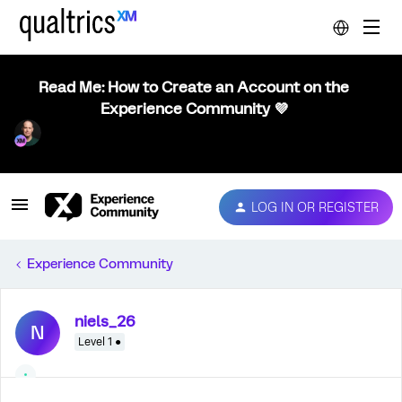
Read Me: How to Create an Account on the
Experience Community 💜
LOG IN OR REGISTER
Experience Community
niels_26
N
Level 1 ●