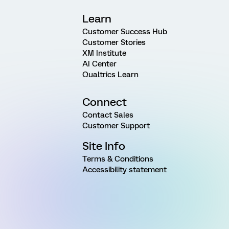
Learn
Customer Success Hub
Customer Stories
XM Institute
AI Center
Qualtrics Learn
Connect
Contact Sales
Customer Support
Site Info
Terms & Conditions
Accessibility statement