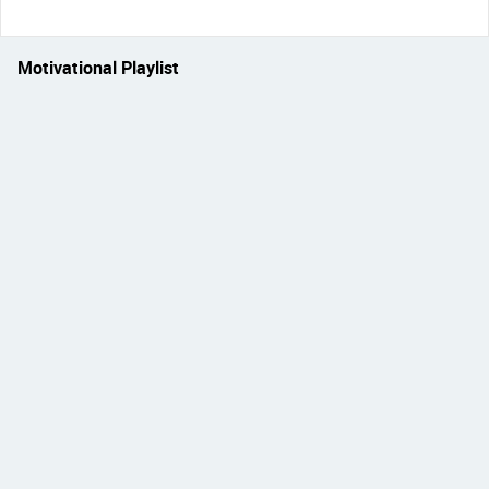
Motivational Playlist