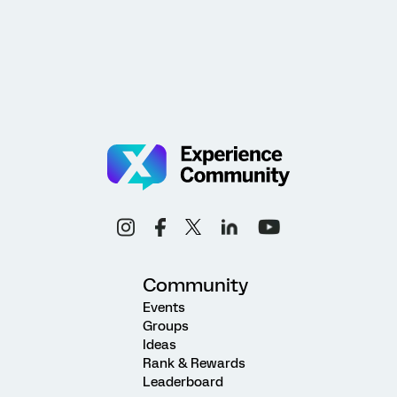
Community
Events
Groups
Ideas
Rank & Rewards
Leaderboard