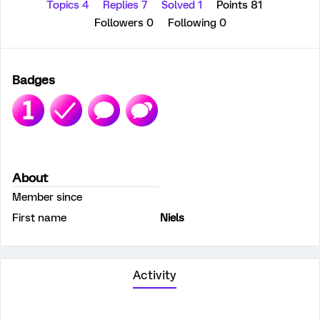
Topics 4
Replies 7
Solved 1
Points 81
Followers
0
Following
0
Badges
About
Member since
First name
Niels
Activity