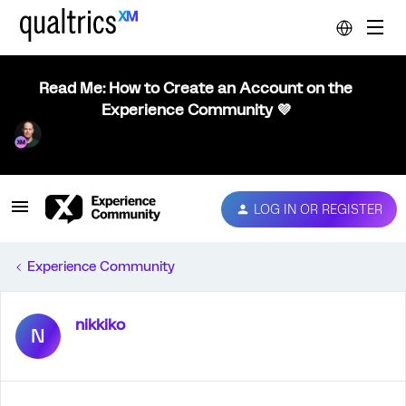
Read Me: How to Create an Account on the
Experience Community 💜
LOG IN OR REGISTER
Experience Community
nikkiko
N