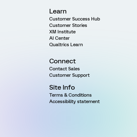
Learn
Customer Success Hub
Customer Stories
XM Institute
AI Center
Qualtrics Learn
Connect
Contact Sales
Customer Support
Site Info
Terms & Conditions
Accessibility statement