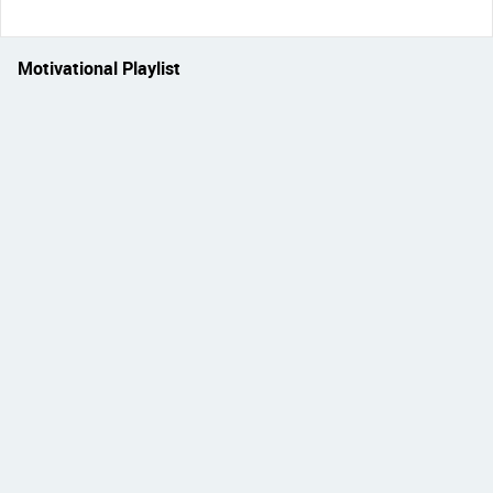
Motivational Playlist