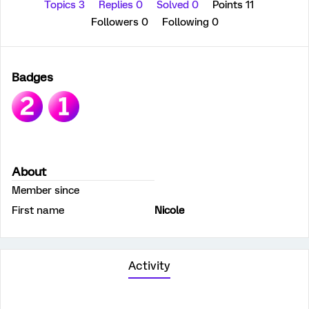
Topics 3
Replies 0
Solved 0
Points 11
Followers
0
Following
0
Badges
About
Member since
First name
Nicole
Activity