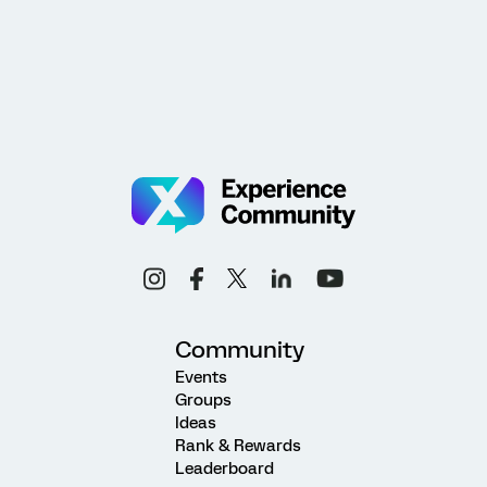
Community
Events
Groups
Ideas
Rank & Rewards
Leaderboard