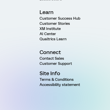
Learn
Customer Success Hub
Customer Stories
XM Institute
AI Center
Qualtrics Learn
Connect
Contact Sales
Customer Support
Site Info
Terms & Conditions
Accessibility statement