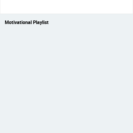
Motivational Playlist