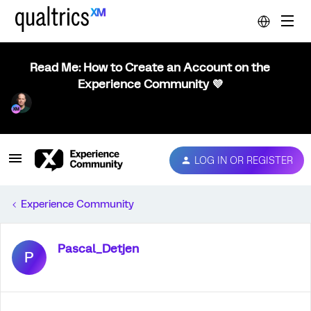
Read Me: How to Create an Account on the
Experience Community 💜
LOG IN OR REGISTER
Experience Community
Pascal_Detjen
P