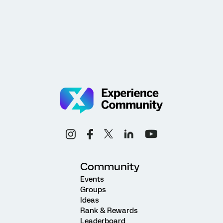
Community
Events
Groups
Ideas
Rank & Rewards
Leaderboard