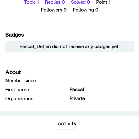
Topic 1
Replies 0
Solved 0
Point 1
Followers
0
Following
0
Badges
Pascal_Detjen did not receive any badges yet.
About
Member since
First name
Pascal
Organization
Private
Activity