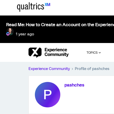
Read Me: How to Create an Account on the Experie
1 year ago
TOPICS
Experience Community
Profile of pashches
pashches
P