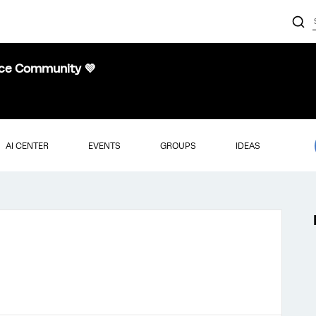
nce Community 💜
AI CENTER
EVENTS
GROUPS
IDEAS