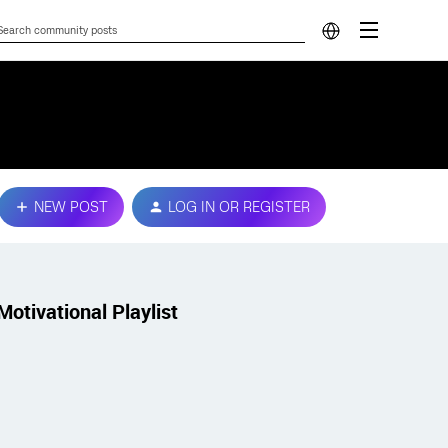
NEW POST
LOG IN OR REGISTER
Motivational Playlist