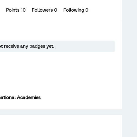
0
Points 10
Followers
0
Following
0
t receive any badges yet.
national Academies