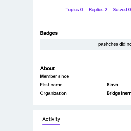
Topics 0
Replies 2
Solved 
Badges
pashches did no
About
Member since
First name
Slava
Organization
Bridge Iner
Activity