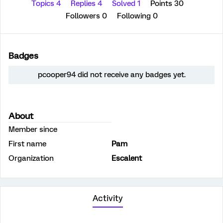
Topics 4
Replies 4
Solved 1
Points 30
Followers
0
Following
0
Badges
pcooper94 did not receive any badges yet.
About
Member since
First name
Pam
Organization
Escalent
Activity