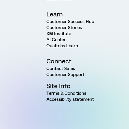
Learn
Customer Success Hub
Customer Stories
XM Institute
AI Center
Qualtrics Learn
Connect
Contact Sales
Customer Support
Site Info
Terms & Conditions
Accessibility statement