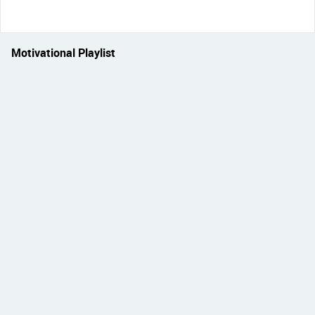
Motivational Playlist