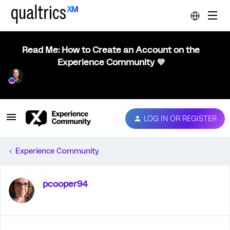
Read Me: How to Create an Account on the
Experience Community 💜
LOG IN OR REGISTER
Experience Community
pcooper94