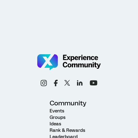
Community
Events
Groups
Ideas
Rank & Rewards
Leaderboard