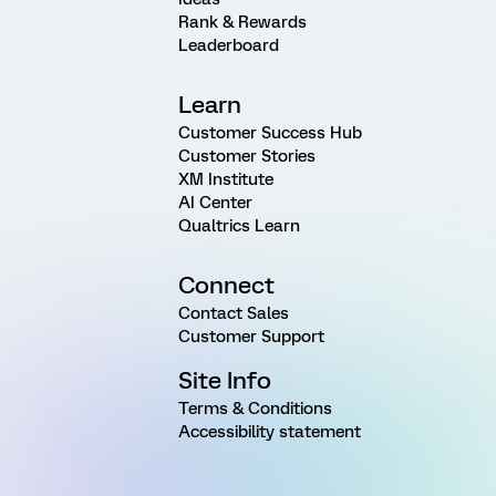
Rank & Rewards
Leaderboard
Learn
Customer Success Hub
Customer Stories
XM Institute
AI Center
Qualtrics Learn
Connect
Contact Sales
Customer Support
Site Info
Terms & Conditions
Accessibility statement