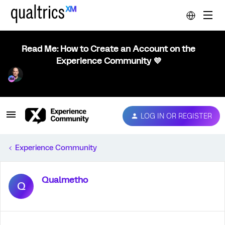
Read Me: How to Create an Account on the
Experience Community 💜
LOG IN OR REGISTER
Experience Community
Qualmetho
Q