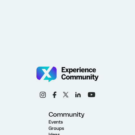
Community
Events
Groups
Ideas