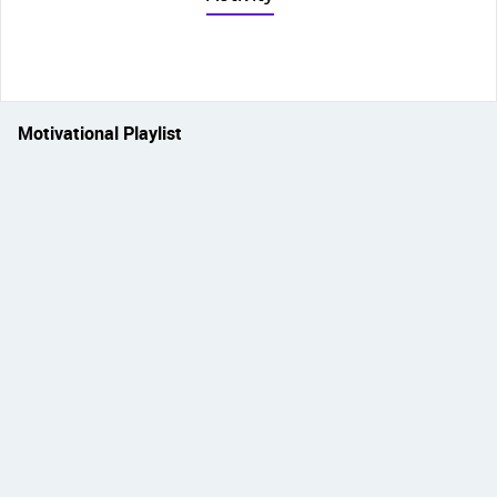
Motivational Playlist