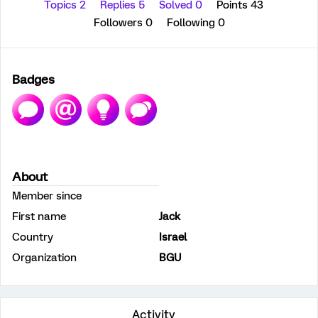
Topics 2
Replies 5
Solved 0
Points 43
Followers
0
Following
0
Badges
About
Member since
First name
Jack
Country
Israel
Organization
BGU
Activity