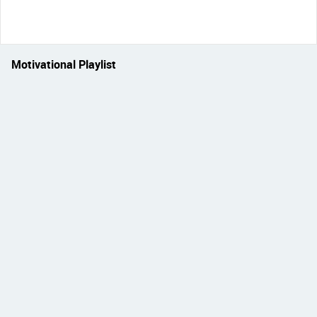
Motivational Playlist