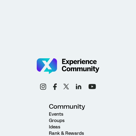
Community
Events
Groups
Ideas
Rank & Rewards