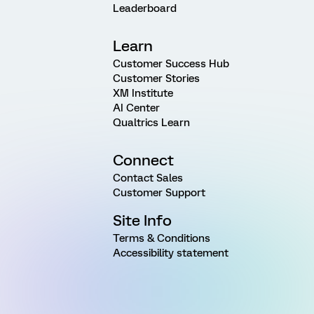
Leaderboard
Learn
Customer Success Hub
Customer Stories
XM Institute
AI Center
Qualtrics Learn
Connect
Contact Sales
Customer Support
Site Info
Terms & Conditions
Accessibility statement