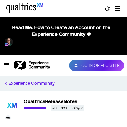
Read Me: How to Create an Account on the
Experience Community 💜
LOG IN OR REGISTER
Experience Community
QualtricsReleaseNotes
Qualtrics Employee