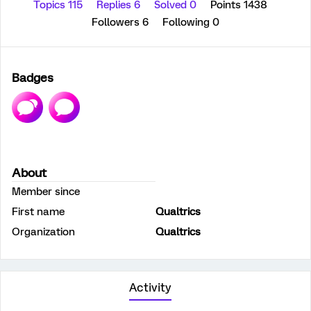
Topics 115
Replies 6
Solved 0
Points 1438
Followers
6
Following
0
Badges
About
Member since
First name
Qualtrics
Organization
Qualtrics
Activity