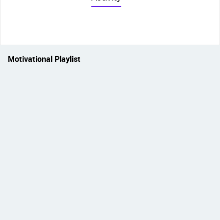
Motivational Playlist