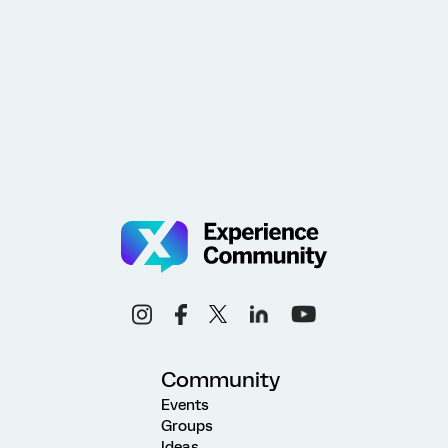
Community
Events
Groups
Ideas