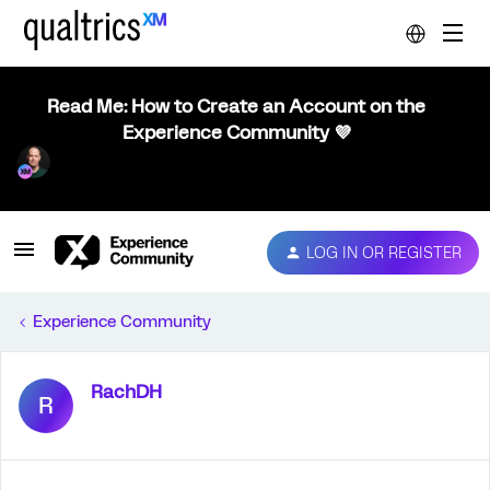
Read Me: How to Create an Account on the
Experience Community 💜
LOG IN OR REGISTER
Experience Community
RachDH
R