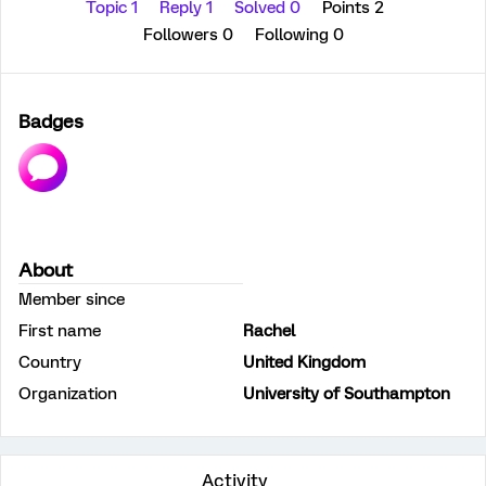
Topic 1
Reply 1
Solved 0
Points 2
Followers
0
Following
0
Badges
About
Member since
First name
Rachel
Country
United Kingdom
Organization
University of Southampton
Activity