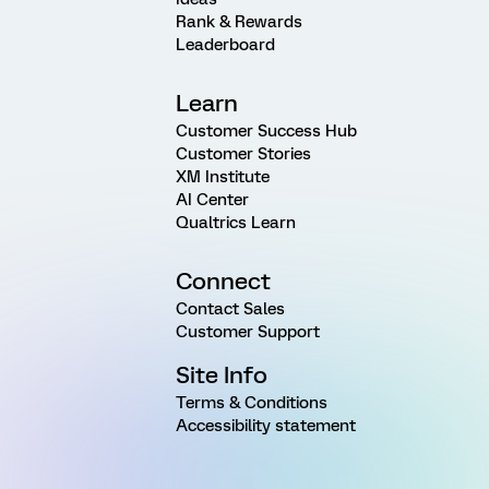
Rank & Rewards
Leaderboard
Learn
Customer Success Hub
Customer Stories
XM Institute
AI Center
Qualtrics Learn
Connect
Contact Sales
Customer Support
Site Info
Terms & Conditions
Accessibility statement