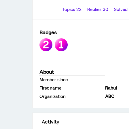
Topics 22
Replies 30
Solved
Badges
About
Member since
First name
Rahul
Organization
ABC
Activity