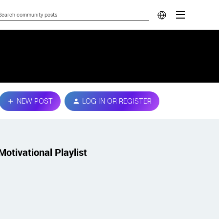
NEW POST
LOG IN OR REGISTER
Motivational Playlist