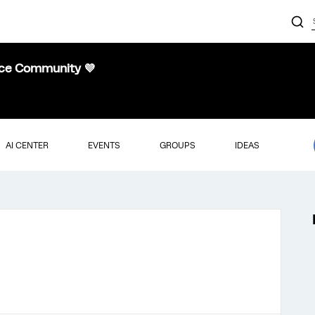
nce Community 💜
AI CENTER
EVENTS
GROUPS
IDEAS