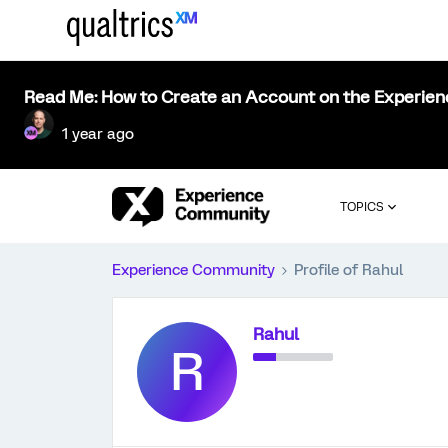
Read Me: How to Create an Account on the Experie
1 year ago
TOPICS
Experience Community
Profile of Rahul
Rahul
R