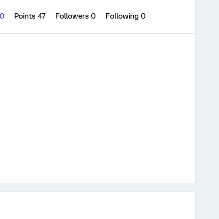
 0
Points 47
Followers
0
Following
0