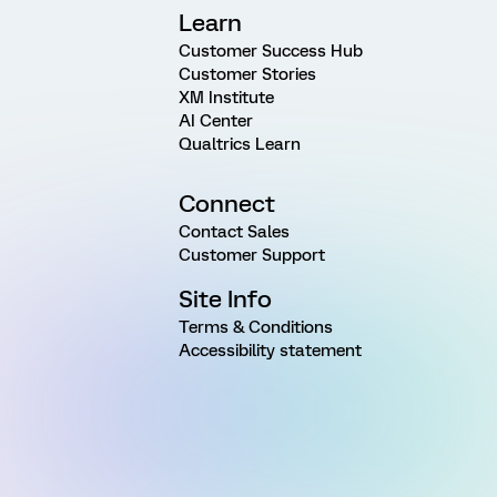
Learn
Customer Success Hub
Customer Stories
XM Institute
AI Center
Qualtrics Learn
Connect
Contact Sales
Customer Support
Site Info
Terms & Conditions
Accessibility statement