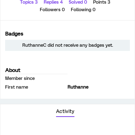
Topics 3
Replies 4
Solved 0
Points 3
Followers
0
Following
0
Badges
RuthanneC did not receive any badges yet.
About
Member since
First name
Ruthanne
Activity