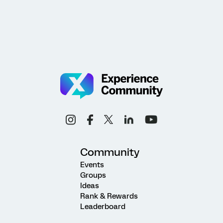
Community
Events
Groups
Ideas
Rank & Rewards
Leaderboard