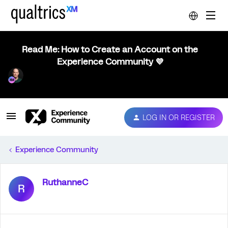
Read Me: How to Create an Account on the
Experience Community 💜
LOG IN OR REGISTER
Experience Community
RuthanneC
R