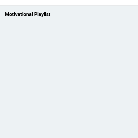
Motivational Playlist